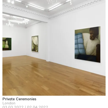
Private Ceremonies
London
03.03.2022 | 02.04.2022