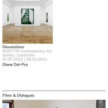
Dissolutions
MOSTYN Contemporary Art
Gallery, Llandudno
01.07.2023 | 08.10.2023
Diane Dal-Pra
Films & Dialogues