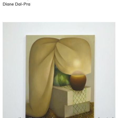
Diane Dal-Pra