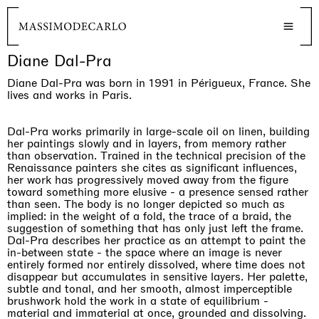
Diane Dal-Pra
Diane Dal-Pra was born in 1991 in Périgueux, France. She
lives and works in Paris.
Dal-Pra works primarily in large-scale oil on linen, building
her paintings slowly and in layers, from memory rather
than observation. Trained in the technical precision of the
Renaissance painters she cites as significant influences,
her work has progressively moved away from the figure
toward something more elusive - a presence sensed rather
than seen. The body is no longer depicted so much as
implied: in the weight of a fold, the trace of a braid, the
suggestion of something that has only just left the frame.
Dal-Pra describes her practice as an attempt to paint the
in-between state - the space where an image is never
entirely formed nor entirely dissolved, where time does not
disappear but accumulates in sensitive layers. Her palette,
subtle and tonal, and her smooth, almost imperceptible
brushwork hold the work in a state of equilibrium -
material and immaterial at once, grounded and dissolving.