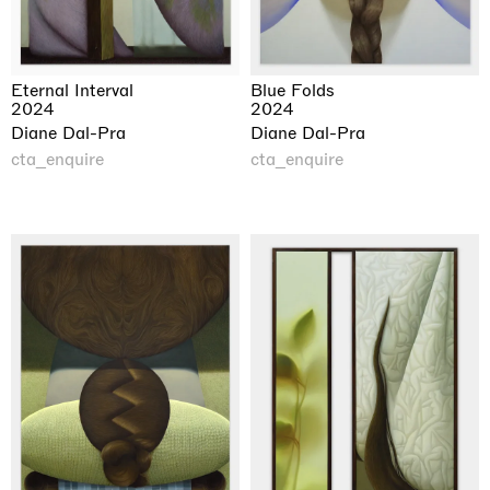
Eternal Interval
Blue Folds
2024
2024
Diane Dal-Pra
Diane Dal-Pra
cta_enquire
cta_enquire