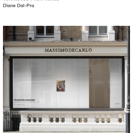
Diane Dal-Pra