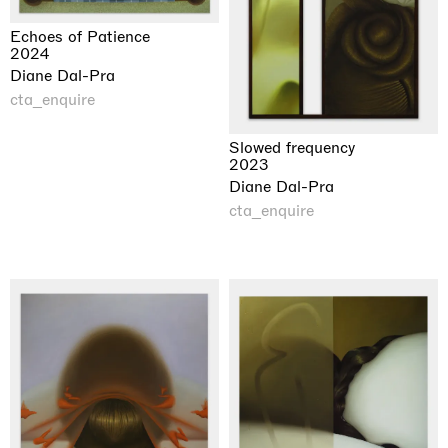
Echoes of Patience
2024
Diane Dal-Pra
cta_enquire
Slowed frequency
2023
Diane Dal-Pra
cta_enquire