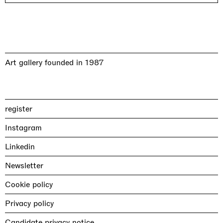
Art gallery founded in 1987
register
Instagram
Linkedin
Newsletter
Cookie policy
Privacy policy
Candidate privacy notice