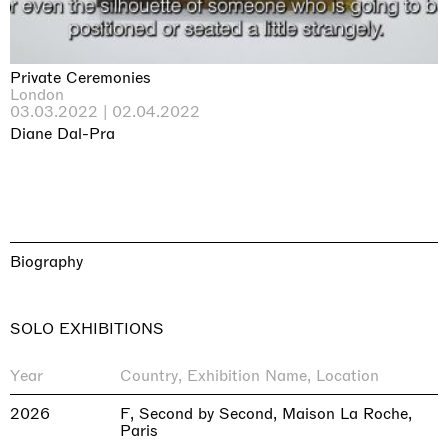
Private Ceremonies
London
03.03.2022 | 02.04.2022
Diane Dal-Pra
Biography
SOLO EXHIBITIONS
Year
Country, Exhibition Name, Location
2026
F, Second by Second, Maison La Roche,
Paris