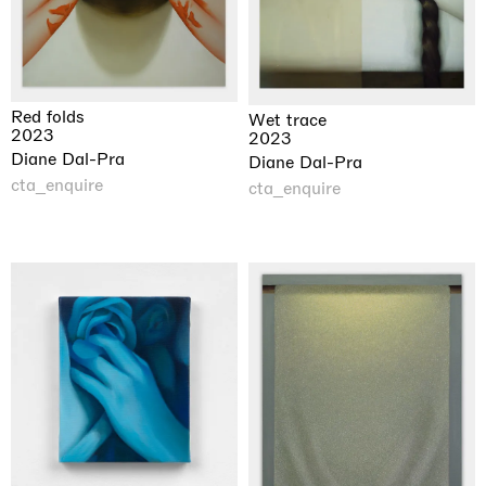
Red folds
Wet trace
2023
2023
Diane Dal-Pra
Diane Dal-Pra
cta_enquire
cta_enquire