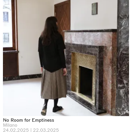
No Room for Emptiness
Milano
24.02.2025 | 22.03.2025