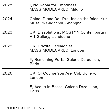
2025
I, No Room for Emptiness,
MASSIMODECARLO, Milano
2024
China, Diane Dal-Pra: Inside the folds, Yuz
Museum Shanghai, Shanghai
2023
UK, Dissolutions, MOSTYN Contemporary
Art Gallery, Llandudno
2022
UK, Private Ceremonies,
MASSIMODECARLO, London
F, Remaining Parts, Galerie Derouillon,
Paris
2020
UK, Of Course You Are, Cob Gallery,
London
F, Acqua in Bocca, Galerie Derouillon,
Paris
GROUP EXHIBITIONS