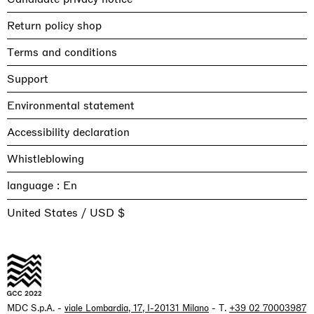
Return policy shop
Terms and conditions
Support
Environmental statement
Accessibility declaration
Whistleblowing
language :
United States / USD $
MDC S.p.A. -
viale Lombardia, 17, I-20131 Milano
- T.
+39 02 70003987