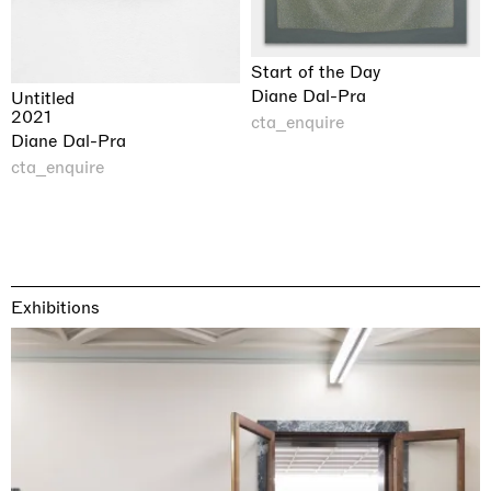
Start of the Day
Diane Dal-Pra
Untitled
2021
cta_enquire
Diane Dal-Pra
cta_enquire
Exhibitions