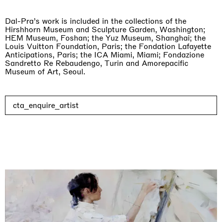
Dal-Pra’s work is included in the collections of the
Hirshhorn Museum and Sculpture Garden, Washington;
HEM Museum, Foshan; the Yuz Museum, Shanghai; the
Louis Vuitton Foundation, Paris; the Fondation Lafayette
Anticipations, Paris; the ICA Miami, Miami; Fondazione
Sandretto Re Rebaudengo, Turin and Amorepacific
Museum of Art, Seoul.
cta_enquire_artist