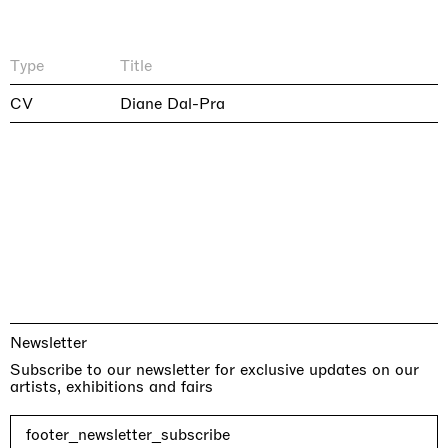
Type
Title
CV
Diane Dal-Pra
Newsletter
Subscribe to our newsletter for exclusive updates on our
artists, exhibitions and fairs
footer_newsletter_subscribe