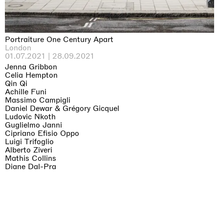
Portraiture One Century Apart
London
01.07.2021 | 28.09.2021
Jenna Gribbon
Celia Hempton
Qin Qi
Achille Funi
Massimo Campigli
Daniel Dewar & Grégory Gicquel
Ludovic Nkoth
Guglielmo Janni
Cipriano Efisio Oppo
Luigi Trifoglio
Alberto Ziveri
Mathis Collins
Diane Dal-Pra