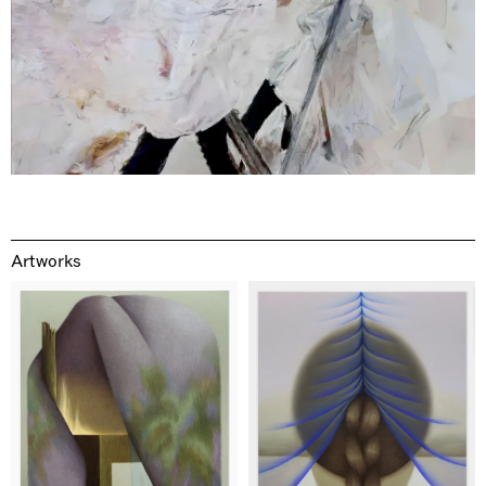
Artworks