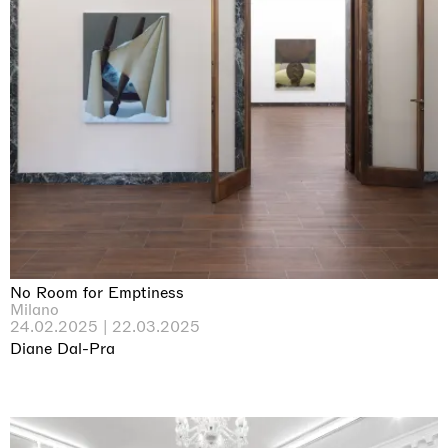
No Room for Emptiness
Milano
24.02.2025 | 22.03.2025
Diane Dal-Pra