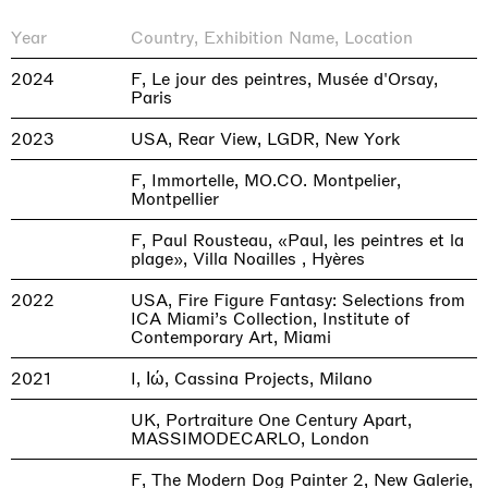
Year
Country, Exhibition Name, Location
2024
F, Le jour des peintres, Musée d'Orsay,
Paris
2023
USA, Rear View, LGDR, New York
F, Immortelle, MO.CO. Montpelier,
Montpellier
F, Paul Rousteau, «Paul, les peintres et la
plage», Villa Noailles , Hyères
2022
USA, Fire Figure Fantasy: Selections from
ICA Miami’s Collection, Institute of
Contemporary Art, Miami
2021
I, Ιώ, Cassina Projects, Milano
UK, Portraiture One Century Apart,
MASSIMODECARLO, London
F, The Modern Dog Painter 2, New Galerie,