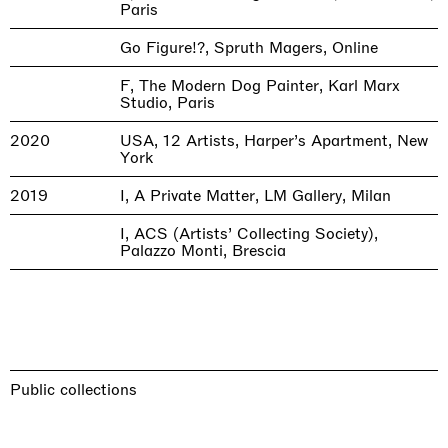
Paris
Go Figure!?, Spruth Magers, Online
F, The Modern Dog Painter, Karl Marx
Studio, Paris
2020
USA, 12 Artists, Harper’s Apartment, New
York
2019
I, A Private Matter, LM Gallery, Milan
I, ACS (Artists’ Collecting Society),
Palazzo Monti, Brescia
Public collections