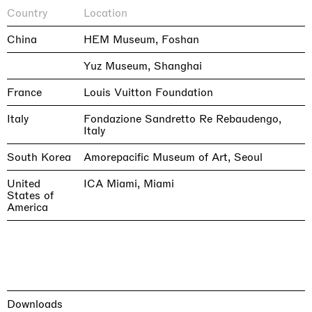
Country
Location
China
HEM Museum, Foshan
Yuz Museum, Shanghai
France
Louis Vuitton Foundation
Italy
Fondazione Sandretto Re Rebaudengo,
Italy
South Korea
Amorepacific Museum of Art, Seoul
United
ICA Miami, Miami
States of
America
Downloads