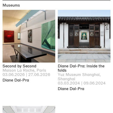
Museums
Second by Second
Diane Dal-Pra: Inside the
Maison La Roche, Paris
folds
03.06.2026 | 27.06.2026
Yuz Museum Shanghai,
Shanghai
Diane Dal-Pra
03.03.2024 | 09.06.2024
Diane Dal-Pra