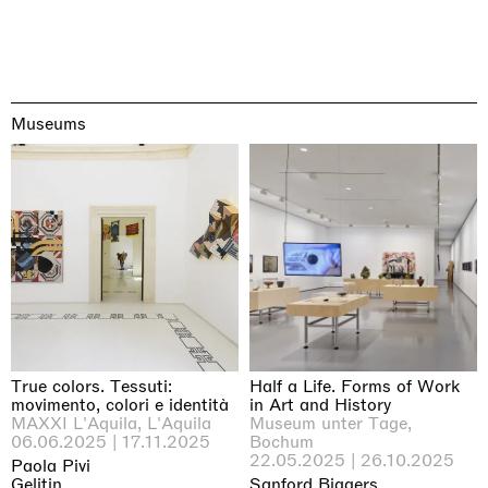
Museums
True colors. Tessuti:
Half a Life. Forms of Work
movimento, colori e identità
in Art and History
MAXXI L'Aquila, L'Aquila
Museum unter Tage,
06.06.2025 | 17.11.2025
Bochum
22.05.2025 | 26.10.2025
Paola Pivi
Gelitin
Sanford Biggers