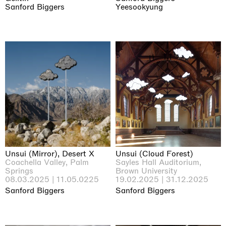
Sanford Biggers
Yeesookyung
Unsui (Mirror), Desert X
Unsui (Cloud Forest)
Coachella Valley, Palm
Sayles Hall Auditorium,
Springs
Brown University
08.03.2025 | 11.05.0225
19.02.2025 | 31.12.2025
Sanford Biggers
Sanford Biggers