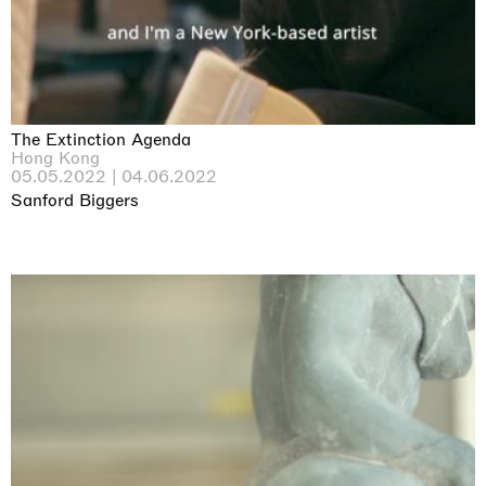
The Extinction Agenda
Hong Kong
05.05.2022 | 04.06.2022
Sanford Biggers