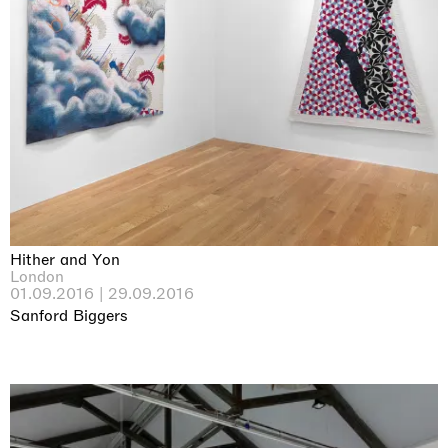
Hither and Yon
London
01.09.2016 | 29.09.2016
Sanford Biggers