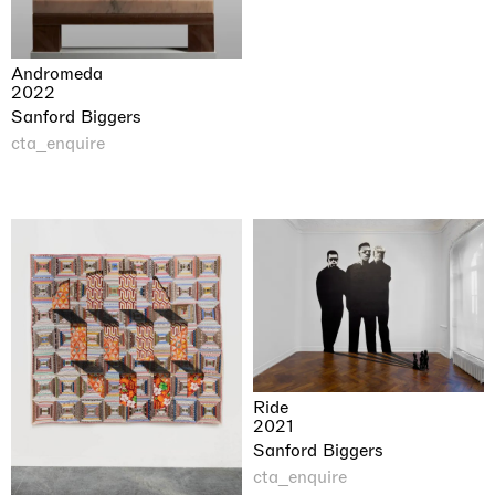
Andromeda
2022
Sanford Biggers
cta_enquire
Ride
2021
Sanford Biggers
cta_enquire