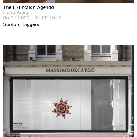
The Extinction Agenda
Hong Kong
05.05.2022 | 04.06.2022
Sanford Biggers