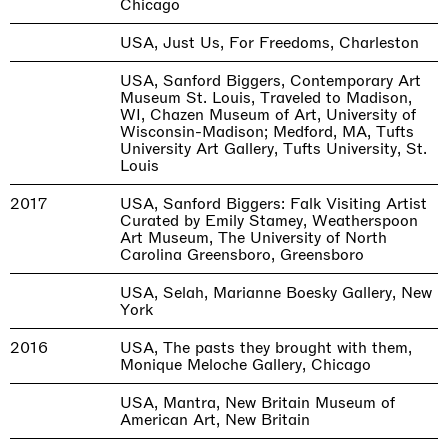
Chicago
USA, Just Us, For Freedoms, Charleston
USA, Sanford Biggers, Contemporary Art
Museum St. Louis, Traveled to Madison,
WI, Chazen Museum of Art, University of
Wisconsin-Madison; Medford, MA, Tufts
University Art Gallery, Tufts University, St.
Louis
2017
USA, Sanford Biggers: Falk Visiting Artist
Curated by Emily Stamey, Weatherspoon
Art Museum, The University of North
Carolina Greensboro, Greensboro
USA, Selah, Marianne Boesky Gallery, New
York
2016
USA, The pasts they brought with them,
Monique Meloche Gallery, Chicago
USA, Mantra, New Britain Museum of
American Art, New Britain