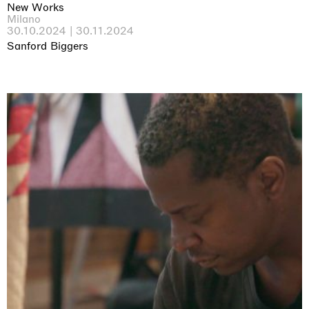
New Works
Milano
30.10.2024 | 30.11.2024
Sanford Biggers