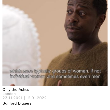
Only the Ashes
London
23.11.2021 | 12.01.2022
Sanford Biggers