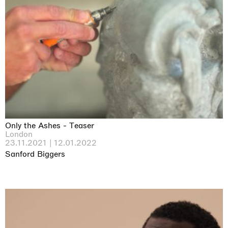
Only the Ashes - Teaser
London
23.11.2021 | 12.01.2022
Sanford Biggers