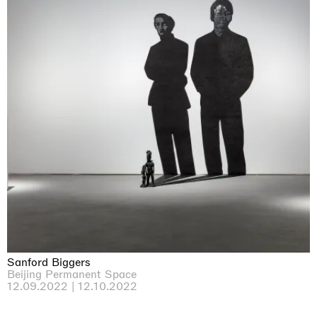
Sanford Biggers
Beijing Permanent Space
12.09.2022 | 12.10.2022