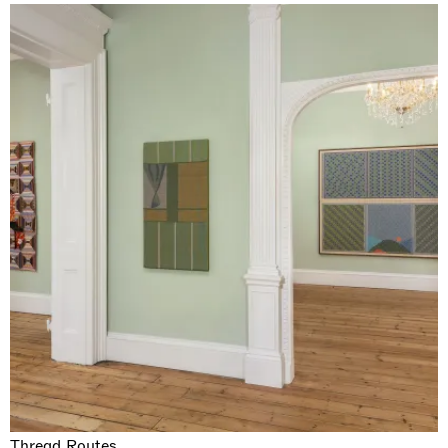
Thread Routes