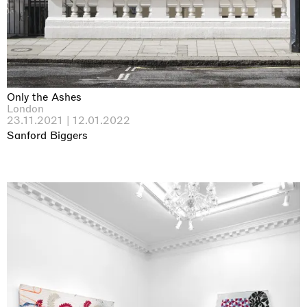
Only the Ashes
London
23.11.2021 | 12.01.2022
Sanford Biggers