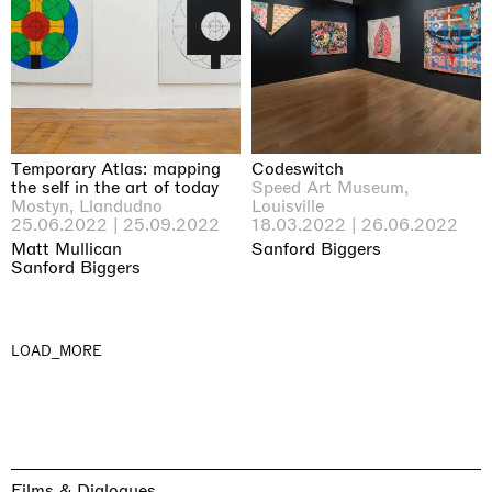
Temporary Atlas: mapping
Codeswitch
the self in the art of today
Speed Art Museum,
Mostyn, Llandudno
Louisville
25.06.2022 | 25.09.2022
18.03.2022 | 26.06.2022
Matt Mullican
Sanford Biggers
Sanford Biggers
LOAD_MORE
Films & Dialogues