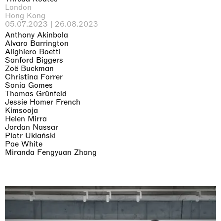
London
Hong Kong
05.07.2023 | 26.08.2023
Anthony Akinbola
Alvaro Barrington
Alighiero Boetti
Sanford Biggers
Zoë Buckman
Christina Forrer
Sonia Gomes
Thomas Grünfeld
Jessie Homer French
Kimsooja
Helen Mirra
Jordan Nassar
Piotr Uklański
Pae White
Miranda Fengyuan Zhang