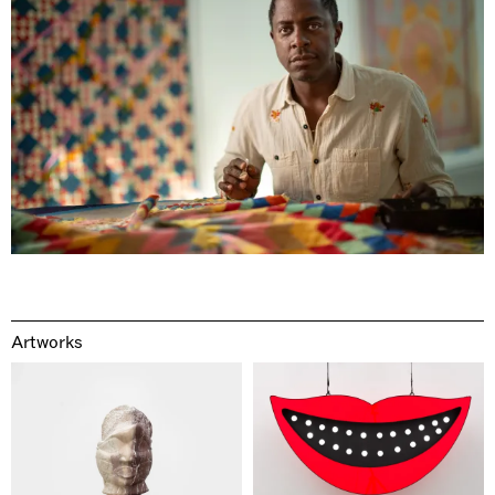
Artworks