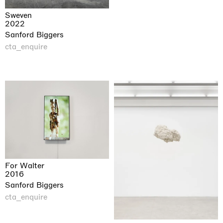
Sweven
2022
Sanford Biggers
cta_enquire
For Walter
2016
Sanford Biggers
cta_enquire