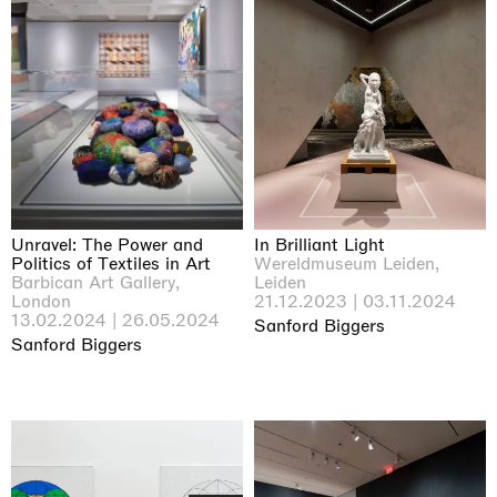
Unravel: The Power and
In Brilliant Light
Politics of Textiles in Art
Wereldmuseum Leiden,
Barbican Art Gallery,
Leiden
London
21.12.2023 | 03.11.2024
13.02.2024 | 26.05.2024
Sanford Biggers
Sanford Biggers