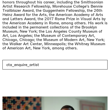
honors throughout his career, including the Smithsonian
Artist Research Fellowship, Morehouse College’s Bennie
Trailblazer Award, the Guggenheim Fellowship, the 26th
Heinz Award for the Arts, the American Academy of Arts
and Letters Award, the 2017 Rome Prize in Visual Arts by
the American Academy in Rome, among others. His work is
included in the permanent collections of the Brooklyn
Museum, New York; the Los Angeles County Museum of
Art, Los Angeles; the Museum of Contemporary Art,
Chicago, Chicago; the Museum of Modern Art, New York;
the Walker Art Center, Minneapolis; the Whitney Museum
of American Art, New York, among others.
cta_enquire_artist