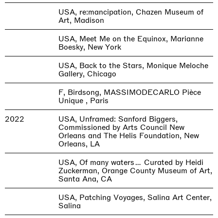
USA, re:mancipation, Chazen Museum of
Art, Madison
USA, Meet Me on the Equinox, Marianne
Boesky, New York
USA, Back to the Stars, Monique Meloche
Gallery, Chicago
F, Birdsong, MASSIMODECARLO Pièce
Unique , Paris
2022
USA, Unframed: Sanford Biggers,
Commissioned by Arts Council New
Orleans and The Helis Foundation, New
Orleans, LA
USA, Of many waters… Curated by Heidi
Zuckerman, Orange County Museum of Art,
Santa Ana, CA
USA, Patching Voyages, Salina Art Center,
Salina