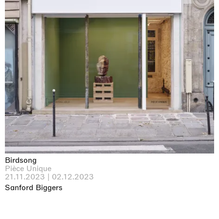
Birdsong
Pièce Unique
21.11.2023 | 02.12.2023
Sanford Biggers