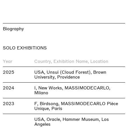
Biography
SOLO EXHIBITIONS
Year
Country, Exhibition Name, Location
2025
USA, Unsui (Cloud Forest), Brown
University, Providence
2024
I, New Works, MASSIMODECARLO,
Milano
2023
F, Birdsong, MASSIMODECARLO Pièce
Unique, Paris
USA, Oracle, Hammer Museum, Los
Angeles