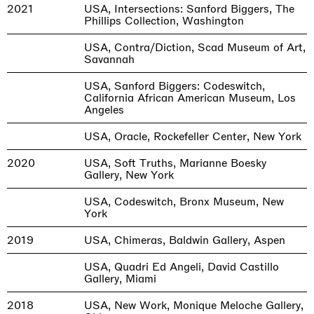
2021
USA, Intersections: Sanford Biggers, The
Phillips Collection, Washington
USA, Contra/Diction, Scad Museum of Art,
Savannah
USA, Sanford Biggers: Codeswitch,
California African American Museum, Los
Angeles
USA, Oracle, Rockefeller Center, New York
2020
USA, Soft Truths, Marianne Boesky
Gallery, New York
USA, Codeswitch, Bronx Museum, New
York
2019
USA, Chimeras, Baldwin Gallery, Aspen
USA, Quadri Ed Angeli, David Castillo
Gallery, Miami
2018
USA, New Work, Monique Meloche Gallery,