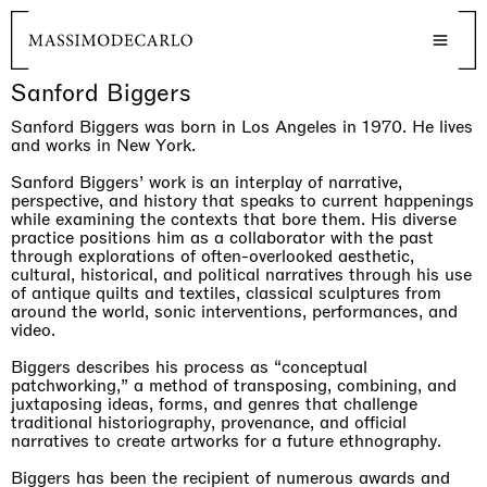
Sanford Biggers
Sanford Biggers was born in Los Angeles in 1970. He lives
and works in New York.
Sanford Biggers’ work is an interplay of narrative,
perspective, and history that speaks to current happenings
while examining the contexts that bore them. His diverse
practice positions him as a collaborator with the past
through explorations of often-overlooked aesthetic,
cultural, historical, and political narratives through his use
of antique quilts and textiles, classical sculptures from
around the world, sonic interventions, performances, and
video.
Biggers describes his process as “conceptual
patchworking,” a method of transposing, combining, and
juxtaposing ideas, forms, and genres that challenge
traditional historiography, provenance, and official
narratives to create artworks for a future ethnography.
Biggers has been the recipient of numerous awards and