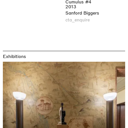
Cumulus #4
2013
Sanford Biggers
cta_enquire
Exhibitions