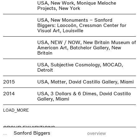
USA, New Work, Monique Meloche
Projects, New York
USA, New Monuments – Sanford
Biggers: Laocoön, Cressman Center for
Visual Art, Louisville
USA, NEW / NOW, New Britain Museum of
American Art, Batchelor Gallery, New
Britain
USA, Subjective Cosmology, MOCAD,
Detroit
2015
USA, Matter, David Castillo Gallery, Miami
2014
USA, 3 Dollars & 6 Dimes, David Castillo
Gallery, Miami
LOAD_MORE
GROUP EXHIBITIONS
...
Sanford Biggers
overview