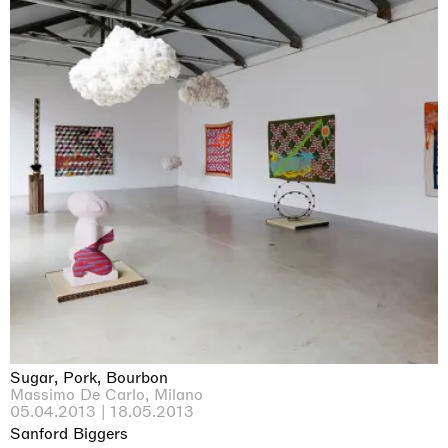
Sugar, Pork, Bourbon
Massimo De Carlo, Milano
05.04.2013 | 18.05.2013
Sanford Biggers