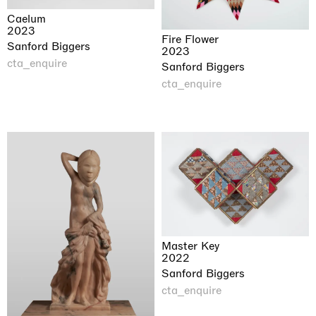
Caelum
2023
Fire Flower
Sanford Biggers
2023
cta_enquire
Sanford Biggers
cta_enquire
Master Key
2022
Sanford Biggers
cta_enquire