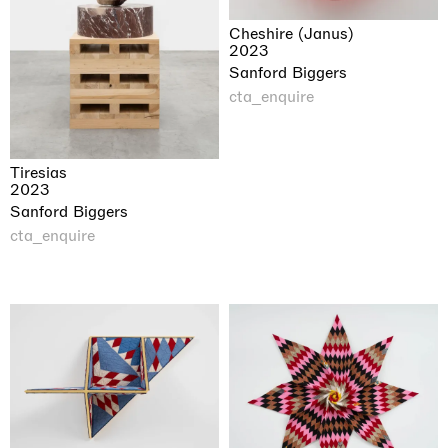
Cheshire (Janus)
2023
Sanford Biggers
cta_enquire
Tiresias
2023
Sanford Biggers
cta_enquire