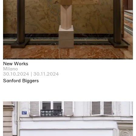
New Works
Milano
30.10.2024 | 30.11.2024
Sanford Biggers