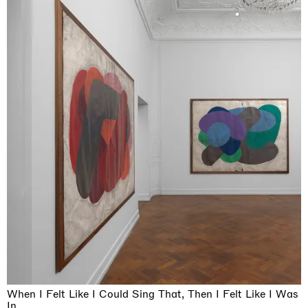
When I Felt Like I Could Sing That, Then I Felt Like I Was
In