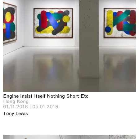
Engine Insist Itself Nothing Short Etc.
Hong Kong
01.11.2018 | 05.01.2019
Tony Lewis