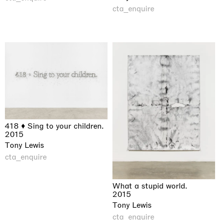
cta_enquire
418 ♦ Sing to your children.
2015
Tony Lewis
cta_enquire
What a stupid world.
2015
Tony Lewis
cta_enquire