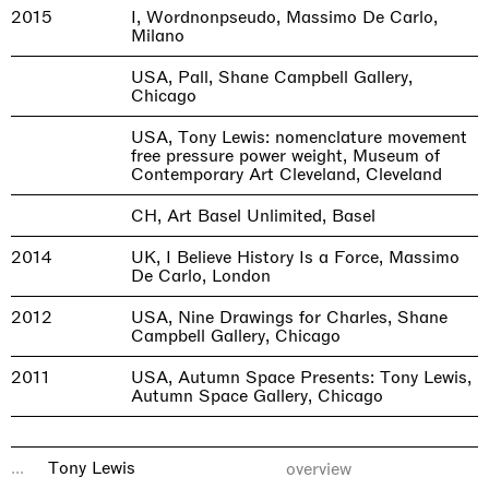
2015
I, Wordnonpseudo, Massimo De Carlo,
Milano
USA, Pall, Shane Campbell Gallery,
Chicago
USA, Tony Lewis: nomenclature movement
free pressure power weight, Museum of
Contemporary Art Cleveland, Cleveland
CH, Art Basel Unlimited, Basel
2014
UK, I Believe History Is a Force, Massimo
De Carlo, London
2012
USA, Nine Drawings for Charles, Shane
Campbell Gallery, Chicago
2011
USA, Autumn Space Presents: Tony Lewis,
Autumn Space Gallery, Chicago
...
Tony Lewis
overview
GROUP EXHIBITIONS