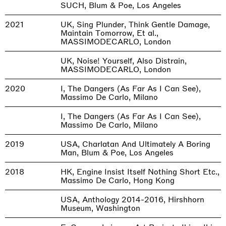
SUCH, Blum & Poe, Los Angeles
2021
UK, Sing Plunder, Think Gentle Damage,
Maintain Tomorrow, Et al.,
MASSIMODECARLO, London
UK, Noise! Yourself, Also Distrain,
MASSIMODECARLO, London
2020
I, The Dangers (As Far As I Can See),
Massimo De Carlo, Milano
I, The Dangers (As Far As I Can See),
Massimo De Carlo, Milano
2019
USA, Charlatan And Ultimately A Boring
Man, Blum & Poe, Los Angeles
2018
HK, Engine Insist Itself Nothing Short Etc.,
Massimo De Carlo, Hong Kong
USA, Anthology 2014-2016, Hirshhorn
Museum, Washington