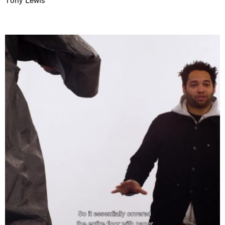
Tony Lewis