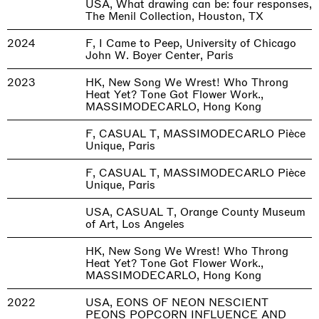
USA, What drawing can be: four responses,
The Menil Collection, Houston, TX
2024
F, I Came to Peep, University of Chicago
John W. Boyer Center, Paris
2023
HK, New Song We Wrest! Who Throng
Heat Yet? Tone Got Flower Work.,
MASSIMODECARLO, Hong Kong
F, CASUAL T, MASSIMODECARLO Pièce
Unique, Paris
F, CASUAL T, MASSIMODECARLO Pièce
Unique, Paris
USA, CASUAL T, Orange County Museum
of Art, Los Angeles
HK, New Song We Wrest! Who Throng
Heat Yet? Tone Got Flower Work.,
MASSIMODECARLO, Hong Kong
2022
USA, EONS OF NEON NESCIENT
PEONS POPCORN INFLUENCE AND