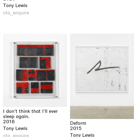
Tony Lewis
cta_enquire
I don't think that I'll ever
sleep again.
2016
Deform
2015
Tony Lewis
Tony Lewis
cta_enquire