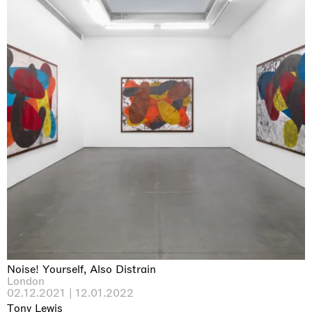
Noise! Yourself, Also Distrain
London
02.12.2021 | 12.01.2022
Tony Lewis