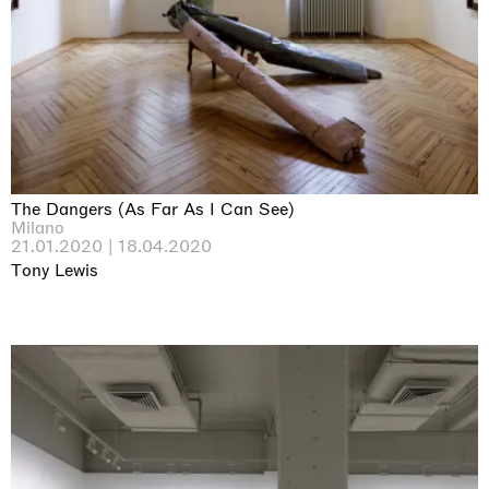
The Dangers (As Far As I Can See)
Milano
21.01.2020 | 18.04.2020
Tony Lewis