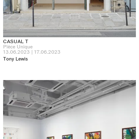
CASUAL T
Pièce Unique
13.06.2023 | 17.06.2023
Tony Lewis