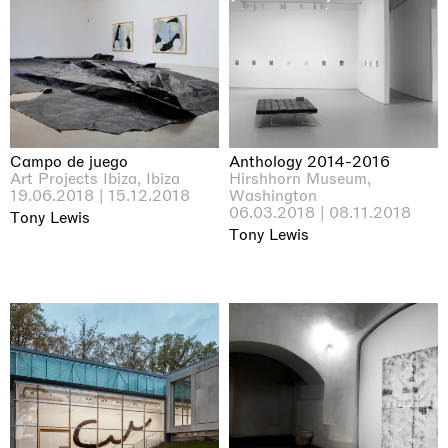
Campo de juego
Anthology 2014-2016
Art Projects Ibiza, Ibiza
Hirshhorn Museum,
19.06.2018 | 15.12.2018
Washington
06.03.2018 | 08.11.2018
Tony Lewis
Tony Lewis