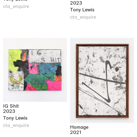
2023
cta_enquire
Tony Lewis
cta_enquire
IG Shit
2023
Tony Lewis
cta_enquire
Homage
2021