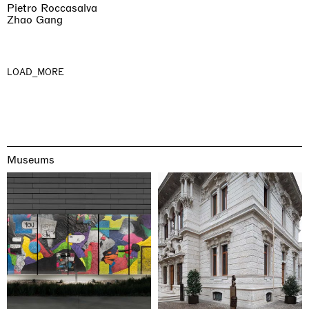
Pietro Roccasalva
Zhao Gang
LOAD_MORE
Museums