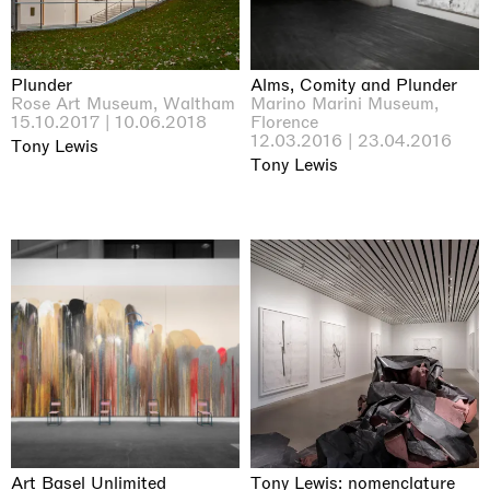
Plunder
Alms, Comity and Plunder
Rose Art Museum, Waltham
Marino Marini Museum,
15.10.2017 | 10.06.2018
Florence
12.03.2016 | 23.04.2016
Tony Lewis
Tony Lewis
Art Basel Unlimited
Tony Lewis: nomenclature