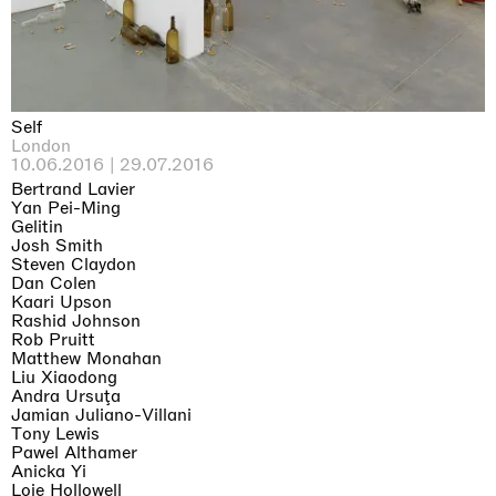
Self
London
10.06.2016 | 29.07.2016
Bertrand Lavier
Yan Pei-Ming
Gelitin
Josh Smith
Steven Claydon
Dan Colen
Kaari Upson
Rashid Johnson
Rob Pruitt
Matthew Monahan
Liu Xiaodong
Andra Ursuţa
Jamian Juliano-Villani
Tony Lewis
Pawel Althamer
Anicka Yi
Loie Hollowell