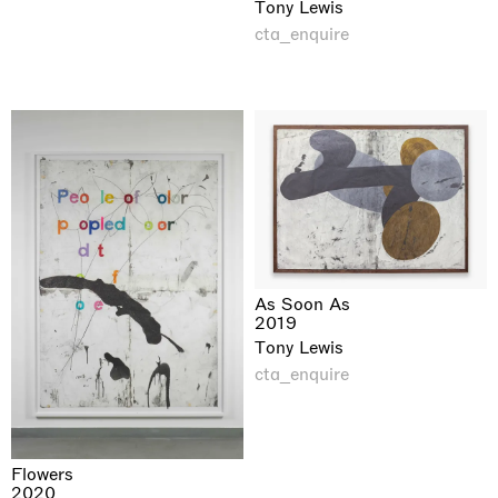
Tony Lewis
cta_enquire
As Soon As
2019
Tony Lewis
cta_enquire
Flowers
2020