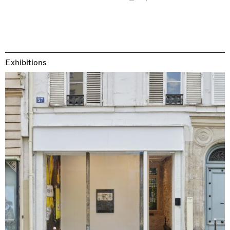
Exhibitions