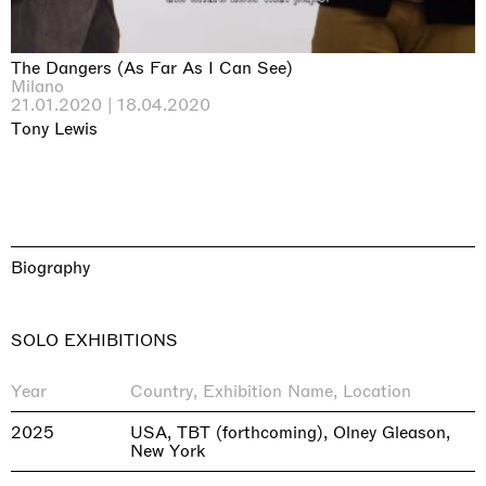
The Dangers (As Far As I Can See)
Milano
21.01.2020 | 18.04.2020
Tony Lewis
Biography
SOLO EXHIBITIONS
Year
Country, Exhibition Name, Location
2025
USA, TBT (forthcoming), Olney Gleason,
New York