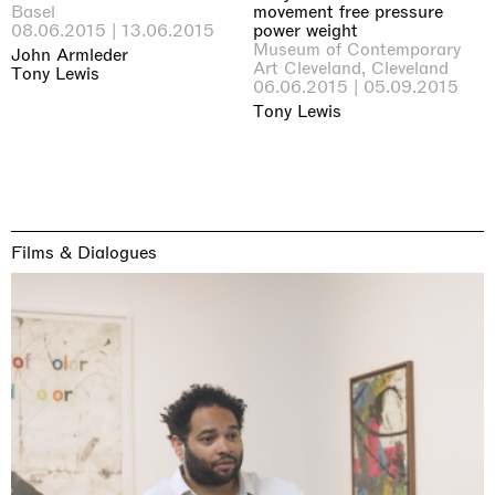
Basel
movement free pressure
08.06.2015 | 13.06.2015
power weight
Museum of Contemporary
John Armleder
Art Cleveland, Cleveland
Tony Lewis
06.06.2015 | 05.09.2015
Tony Lewis
Films & Dialogues