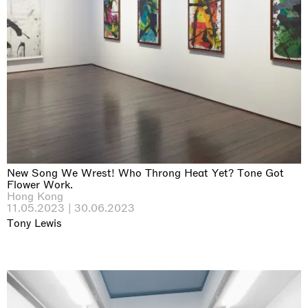
New Song We Wrest! Who Throng Heat Yet? Tone Got
Flower Work.
Hong Kong
11.05.2023 | 30.06.2023
Tony Lewis