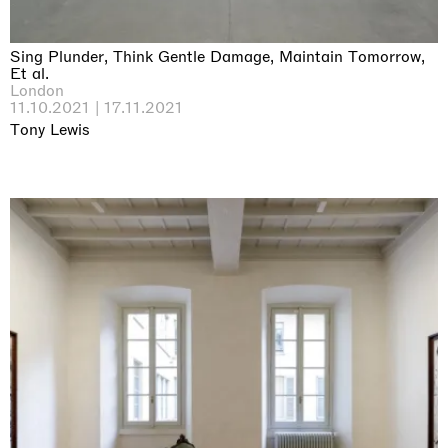
Sing Plunder, Think Gentle Damage, Maintain Tomorrow,
Et al.
London
11.10.2021 | 17.11.2021
Tony Lewis