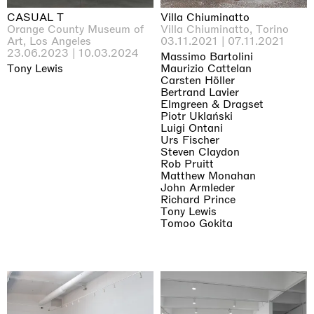
CASUAL T
Villa Chiuminatto
Orange County Museum of
Villa Chiuminatto, Torino
Art, Los Angeles
03.11.2021 | 07.11.2021
23.06.2023 | 10.03.2024
Massimo Bartolini
Tony Lewis
Maurizio Cattelan
Carsten Höller
Bertrand Lavier
Elmgreen & Dragset
Piotr Uklański
Luigi Ontani
Urs Fischer
Steven Claydon
Rob Pruitt
Matthew Monahan
John Armleder
Richard Prince
Tony Lewis
Tomoo Gokita