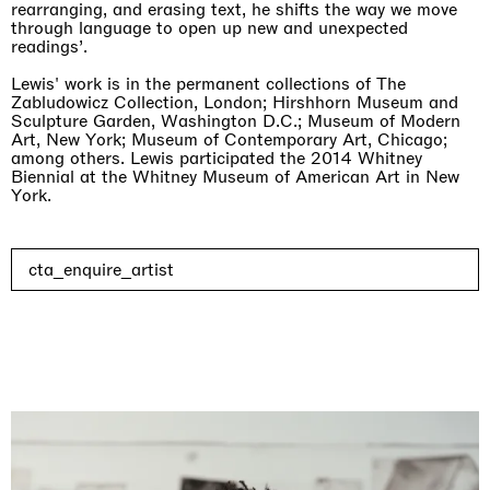
rearranging, and erasing text, he shifts the way we move
through language to open up new and unexpected
readings’.
Lewis' work is in the permanent collections of The
Zabludowicz Collection, London; Hirshhorn Museum and
Sculpture Garden, Washington D.C.; Museum of Modern
Art, New York; Museum of Contemporary Art, Chicago;
among others. Lewis participated the 2014 Whitney
Biennial at the Whitney Museum of American Art in New
York.
cta_enquire_artist