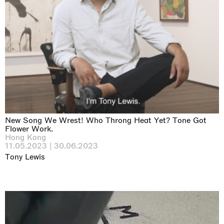
New Song We Wrest! Who Throng Heat Yet? Tone Got
Flower Work.
Hong Kong
11.05.2023 | 30.06.2023
Tony Lewis