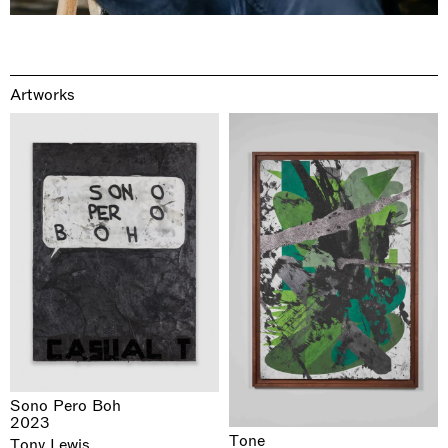
Artworks
Sono Pero Boh
2023
Tone
Tony Lewis