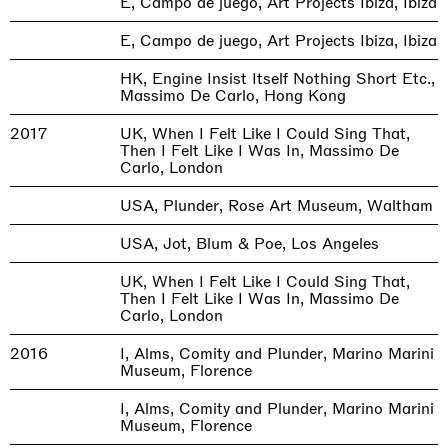
E, Campo de juego, Art Projects Ibiza, Ibiza
E, Campo de juego, Art Projects Ibiza, Ibiza
HK, Engine Insist Itself Nothing Short Etc.,
Massimo De Carlo, Hong Kong
2017
UK, When I Felt Like I Could Sing That,
Then I Felt Like I Was In, Massimo De
Carlo, London
USA, Plunder, Rose Art Museum, Waltham
USA, Jot, Blum & Poe, Los Angeles
UK, When I Felt Like I Could Sing That,
Then I Felt Like I Was In, Massimo De
Carlo, London
2016
I, Alms, Comity and Plunder, Marino Marini
Museum, Florence
I, Alms, Comity and Plunder, Marino Marini
Museum, Florence