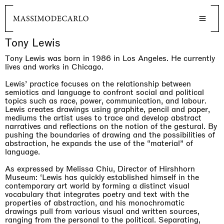
Tony Lewis
Tony Lewis was born in 1986 in Los Angeles. He currently
lives and works in Chicago.
Lewis’ practice focuses on the relationship between
semiotics and language to confront social and political
topics such as race, power, communication, and labour.
Lewis creates drawings using graphite, pencil and paper,
mediums the artist uses to trace and develop abstract
narratives and reflections on the notion of the gestural. By
pushing the boundaries of drawing and the possibilities of
abstraction, he expands the use of the “material” of
language.
As expressed by Melissa Chiu, Director of Hirshhorn
Museum: ‘Lewis has quickly established himself in the
contemporary art world by forming a distinct visual
vocabulary that integrates poetry and text with the
properties of abstraction, and his monochromatic
drawings pull from various visual and written sources,
ranging from the personal to the political. Separating,