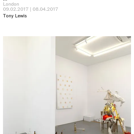
London
09.02.2017 | 08.04.2017
Tony Lewis