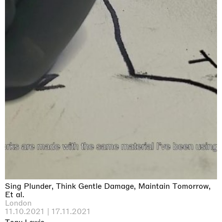
Sing Plunder, Think Gentle Damage, Maintain Tomorrow,
Et al.
London
11.10.2021 | 17.11.2021