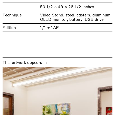
50 1/2 × 49 × 28 1/2 inches
Technique
Video Stand, steel, casters, aluminum,
OLED monitor, battery, USB drive
Edition
1/1 + 1AP
This artwork appears in