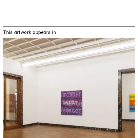
This artwork appears in