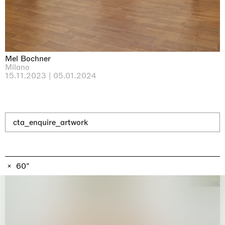
Why the Butterflies
Hong Kong
26.06.2026 | 07.10.2026
Nicole Wittenberg
Mel Bochner
Milano
15.11.2023 | 05.01.2024
cta_enquire_artwork
60"