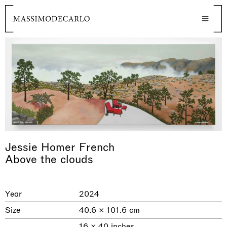
Jessie Homer French
Above the clouds
Year
2024
Size
40.6 × 101.6 cm
16 × 40 inches