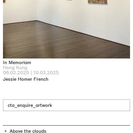
In Memoriam
Hong Kong
06.02.2025 | 10.03.2025
Jessie Homer French
cta_enquire_artwork
Above the clouds