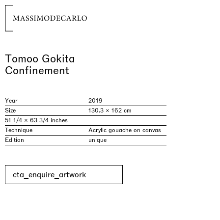
Tomoo Gokita
Confinement
Year
2019
Size
130.3 × 162 cm
51 1/4 × 63 3/4 inches
Technique
Acrylic gouache on canvas
Edition
unique
cta_enquire_artwork