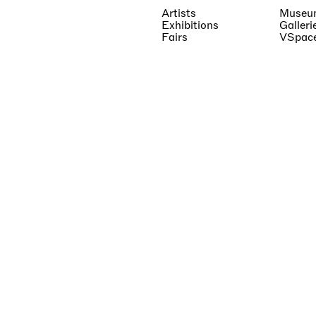
Artists
Museu
Exhibitions
Galleri
Fairs
VSpac