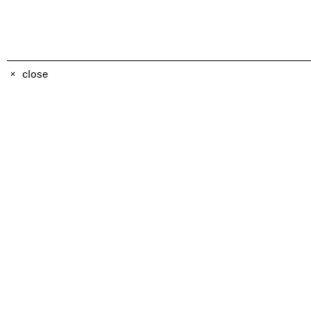
close