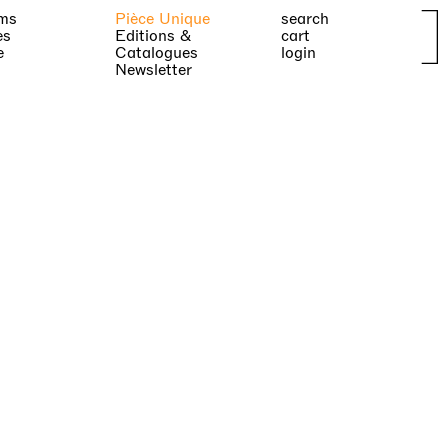
ms
Pièce Unique
search
es
Editions &
cart
e
Catalogues
login
Newsletter