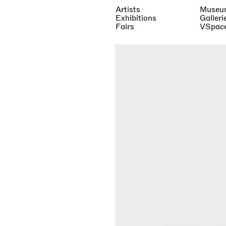
Artists
Museu
Exhibitions
Galleri
Fairs
VSpac