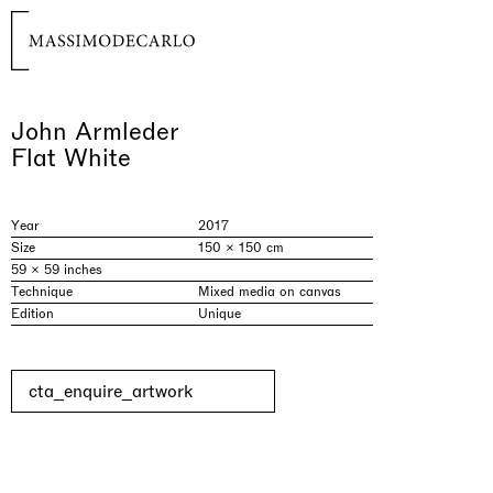
John Armleder
Flat White
Year
2017
Size
150 × 150 cm
59 × 59 inches
Technique
Mixed media on canvas
Edition
Unique
cta_enquire_artwork