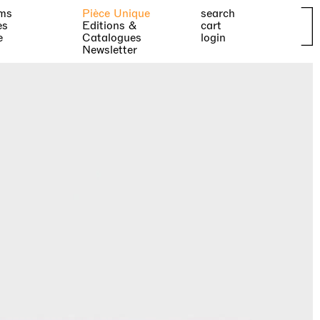
ms
Pièce Unique
search
es
Editions &
cart
e
Catalogues
login
Newsletter