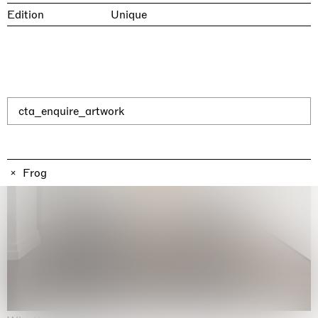
Edition
Unique
cta_enquire_artwork
Frog