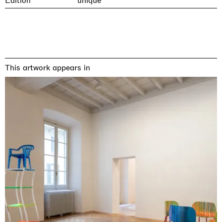
Edition
unique
This artwork appears in