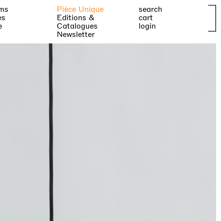
ms
Pièce Unique
search
es
Editions &
cart
e
Catalogues
login
Newsletter