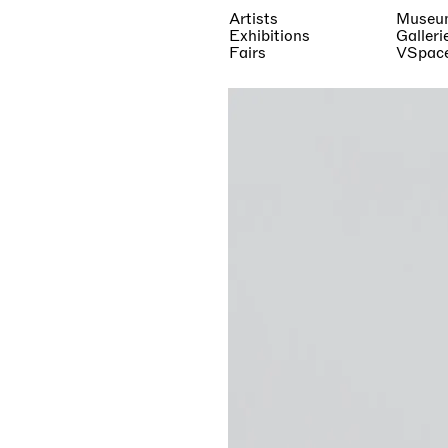
Artists
Museu
Exhibitions
Galleri
Fairs
VSpac