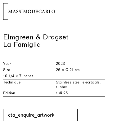
Elmgreen & Dragset
La Famiglia
Year
2023
Size
26 × Ø 21 cm
10 1/4 × 7 inches
Technique
Stainless steel, elecrticals,
rubber
Edition
1 di 25
cta_enquire_artwork