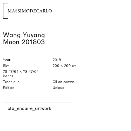
Wang Yuyang
Moon 201803
Year
2018
Size
200 × 200 cm
78 47/64 × 78 47/64
inches
Technique
Oil on canvas
Edition
Unique
cta_enquire_artwork