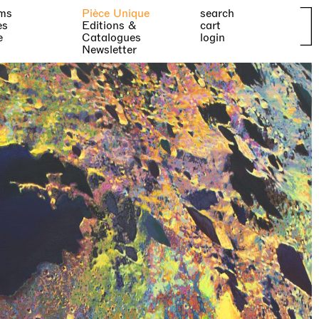
ms
Pièce Unique
search
es
Editions &
cart
e
Catalogues
login
Newsletter