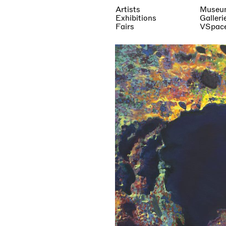
Artists
Museu
Exhibitions
Galleri
Fairs
VSpac