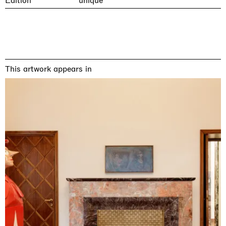
Edition
unique
This artwork appears in