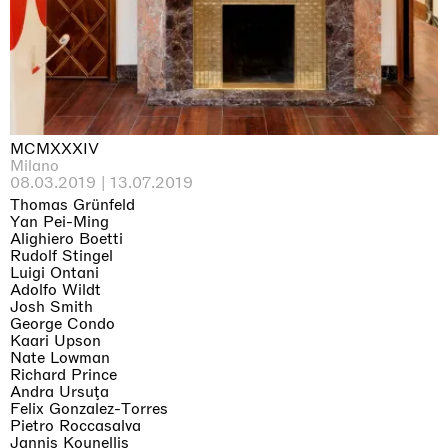
Why the Butterflies
Hong Kong
26.06.2026 | 07.10.2026
Nicole Wittenberg
MCMXXXIV
Milano
08.03.2019 | 13.07.2019
Thomas Grünfeld
Yan Pei-Ming
Alighiero Boetti
Rudolf Stingel
Luigi Ontani
Adolfo Wildt
Josh Smith
George Condo
Kaari Upson
Nate Lowman
Richard Prince
Andra Ursuţa
Felix Gonzalez-Torres
Pietro Roccasalva
Jannis Kounellis