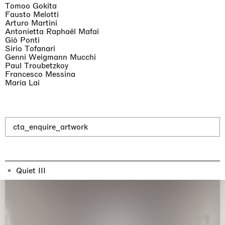
Tomoo Gokita
Fausto Melotti
Arturo Martini
Antonietta Raphaël Mafai
Giò Ponti
Sirio Tofanari
Genni Weigmann Mucchi
The Land is Speaking
Paul Troubetzkoy
London
Francesco Messina
25.06.2026 | 21.08.2026
Maria Lai
Daisy Dodd-Noble
cta_enquire_artwork
Quiet III