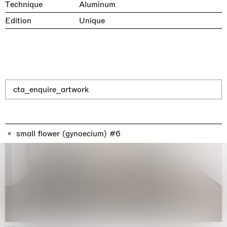
Technique
Aluminum
Edition
Unique
cta_enquire_artwork
small flower (gynoecium) #6