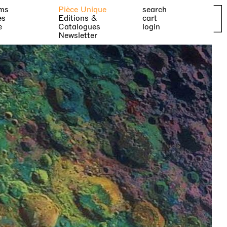
ms
Pièce Unique
search
es
Editions &
cart
e
Catalogues
login
Newsletter