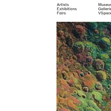
Artists
Museu
Exhibitions
Galleri
Fairs
VSpac