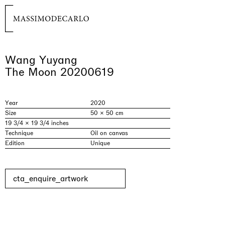
Wang Yuyang
The Moon 20200619
Year
2020
Size
50 × 50 cm
19 3/4 × 19 3/4 inches
Technique
Oil on canvas
Edition
Unique
cta_enquire_artwork