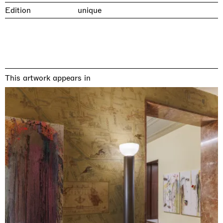
Edition
unique
This artwork appears in