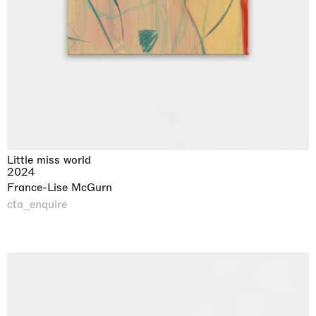
Little miss world
2024
France-Lise McGurn
cta_enquire