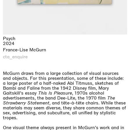
Psych
2024
France-Lise McGurn
cta_enquire
McGurn draws from a large collection of visual sources
and objects. For this presentation, some of these include:
a large poster of a half-naked Abi Titmuss, sketches of
Bambi and Faline from the 1942 Disney film, Mary
Gaitskill’s essay
This Is Pleasure
, 1970s alcohol
advertisements, the band Dee-Lite, the 1970 film
The
Strawberry Statement
, and tête-à-tête chairs. While these
materials may seem diverse, they share common themes of
sex, advertising, and subculture, all unified by stylistic
tropes.
One visual theme always present in McGurn’s work and in