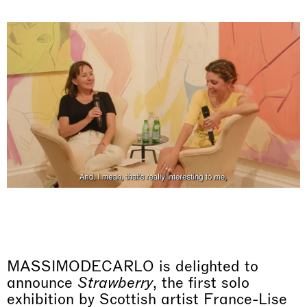
MASSIMODECARLO is delighted to
announce
Strawberry
, the first solo
exhibition by Scottish artist France-Lise