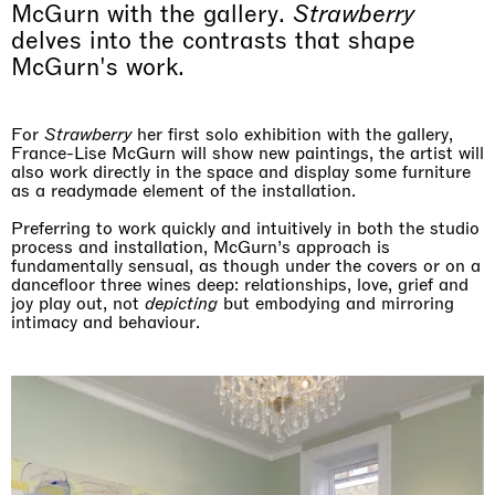
McGurn with the gallery.
Strawberry
delves into the contrasts that shape
McGurn's work.
For
Strawberry
her first solo exhibition with the gallery,
France-Lise McGurn will show new paintings, the artist will
also work directly in the space and display some furniture
as a readymade element of the installation.
Preferring to work quickly and intuitively in both the studio
process and installation, McGurn’s approach is
fundamentally sensual, as though under the covers or on a
dancefloor three wines deep: relationships, love, grief and
joy play out, not
depicting
but embodying and mirroring
intimacy and behaviour.