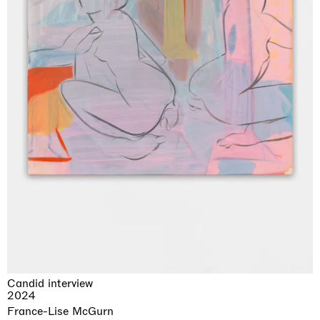
Candid interview
2024
France-Lise McGurn