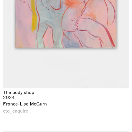
The body shop
2024
France-Lise McGurn
cta_enquire