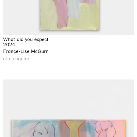
What did you expect
2024
France-Lise McGurn
cta_enquire