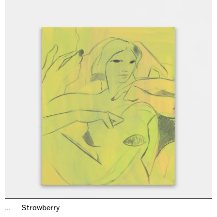
...
Strawberry