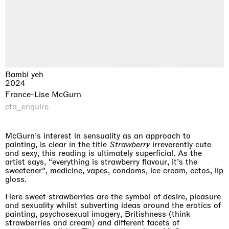
Bambi yeh
2024
France-Lise McGurn
cta_enquire
McGurn’s interest in sensuality as an approach to
painting, is clear in the title
Strawberry
irreverently cute
and sexy, this reading is ultimately superficial. As the
artist says, “everything is strawberry flavour, it’s the
sweetener”, medicine, vapes, condoms, ice cream, ectos, lip
gloss.
Here sweet strawberries are the symbol of desire, pleasure
and sexuality whilst subverting ideas around the erotics of
painting, psychosexual imagery, Britishness (think
strawberries and cream) and different facets of