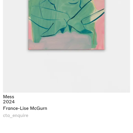
Mess
2024
France-Lise McGurn
cta_enquire