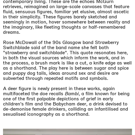
contemporary living. These are the echoes McGurn
retrieves, reimagined on large-scale canvases that feature
fluid, sensuous figures, familiar yet elusive, almost ascetic
in their simplicity. These figures barely sketched and
seemingly in motion, hover somewhere between reality and
the imaginary, like fleeting thoughts or half-remembered
dreams.
Rose McDowall of the 90s Glasgow band Strawberry
Switchblade said of the band name she felt both
“strawberry and switchblade”. This quote resonates here,
in both the visual sources which inform the work, and in
the process, a brush mark is like a cut, a knife edge as well
as a shorthand. The play here is between sugar and spice
and puppy dog tails, ideas around sex and desire are
subverted through repeated motifs and symbols.
A deer figure is newly present in these works, again
multifaceted the doe recalls
Bambi
, a film known for being
one of the first palpable depictions of grief in early
children’s film and the Babycham deer, a drink devised to
de-demonise female drinkers, colliding an infantilised and
sexualised iconography as a shorthand.