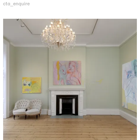
cta_enquire