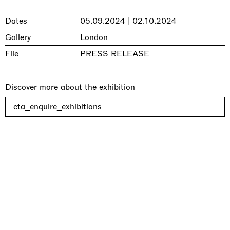
Dates
05.09.2024 | 02.10.2024
Gallery
London
File
PRESS RELEASE
Discover more about the exhibition
cta_enquire_exhibitions