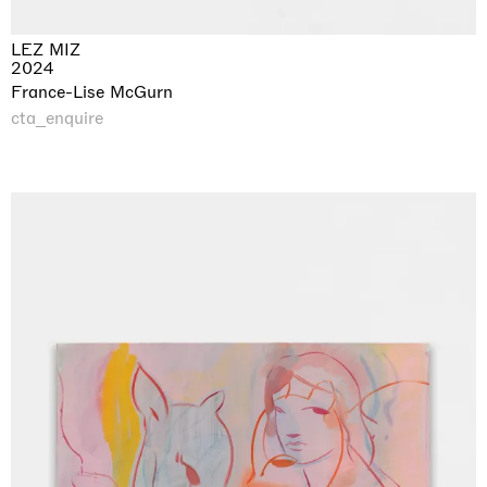
LEZ MIZ
2024
France-Lise McGurn
cta_enquire