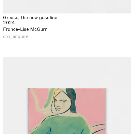
Grease, the new gasoline
2024
France-Lise McGurn
cta_enquire