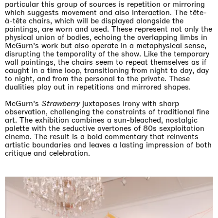
particular this group of sources is repetition or mirroring
which suggests movement and also interaction. The tête-
à-tête chairs, which will be displayed alongside the
paintings, are worn and used. These represent not only the
physical union of bodies, echoing the overlapping limbs in
McGurn’s work but also operate in a metaphysical sense,
disrupting the temporality of the show. Like the temporary
wall paintings, the chairs seem to repeat themselves as if
caught in a time loop, transitioning from night to day, day
to night, and from the personal to the private. These
dualities play out in repetitions and mirrored shapes.
McGurn’s
Strawberry
juxtaposes irony with sharp
observation, challenging the constraints of traditional fine
art. The exhibition combines a sun-bleached, nostalgic
palette with the seductive overtones of 80s sexploitation
cinema. The result is a bold commentary that reinvents
artistic boundaries and leaves a lasting impression of both
critique and celebration.