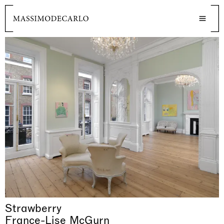
Strawberry
France-Lise McGurn