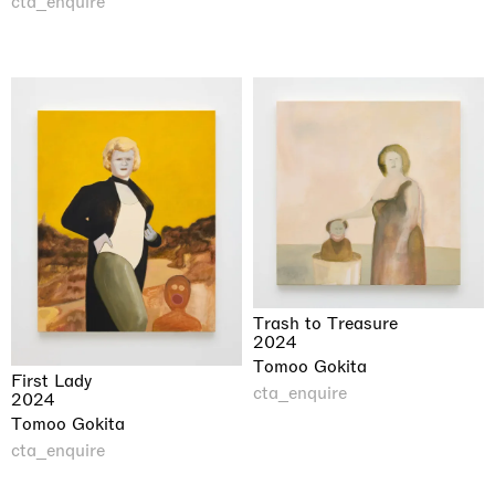
cta_enquire
Trash to Treasure
2024
Tomoo Gokita
First Lady
cta_enquire
2024
Tomoo Gokita
cta_enquire