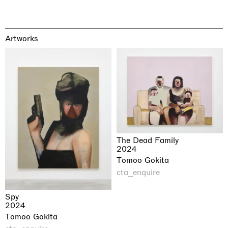
Artworks
The Dead Family
2024
Tomoo Gokita
cta_enquire
Spy
2024
Tomoo Gokita