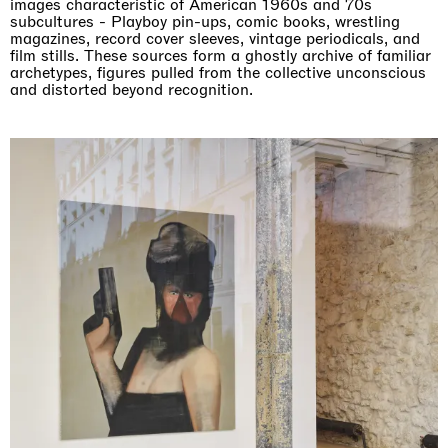
images characteristic of American 1960s and 70s
subcultures - Playboy pin-ups, comic books, wrestling
magazines, record cover sleeves, vintage periodicals, and
film stills. These sources form a ghostly archive of familiar
archetypes, figures pulled from the collective unconscious
and distorted beyond recognition.