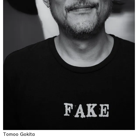
Tomoo Gokita