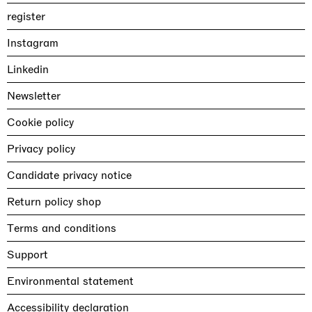
register
Instagram
Linkedin
Newsletter
Cookie policy
Privacy policy
Candidate privacy notice
Return policy shop
Terms and conditions
Support
Environmental statement
Accessibility declaration