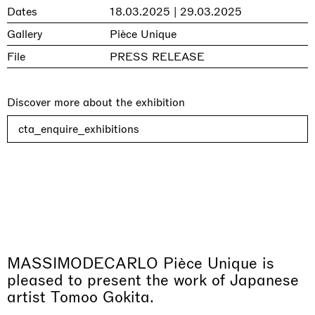
Dates
18.03.2025 | 29.03.2025
Gallery
Pièce Unique
File
PRESS RELEASE
Discover more about the exhibition
cta_enquire_exhibitions
MASSIMODECARLO Pièce Unique is
pleased to present the work of Japanese
artist Tomoo Gokita.