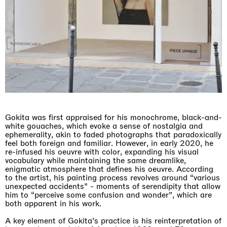
Gokita was first appraised for his monochrome, black-and-
white gouaches, which evoke a sense of nostalgia and
ephemerality, akin to faded photographs that paradoxically
feel both foreign and familiar. However, in early 2020, he
re-infused his oeuvre with color, expanding his visual
vocabulary while maintaining the same dreamlike,
enigmatic atmosphere that defines his oeuvre. According
to the artist, his painting process revolves around “various
unexpected accidents” - moments of serendipity that allow
him to “perceive some confusion and wonder”, which are
both apparent in his work.
A key element of Gokita’s practice is his reinterpretation of