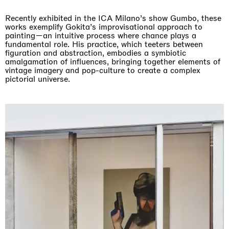
Recently exhibited in the ICA Milano’s show Gumbo, these
works exemplify Gokita’s improvisational approach to
painting—an intuitive process where chance plays a
fundamental role. His practice, which teeters between
figuration and abstraction, embodies a symbiotic
amalgamation of influences, bringing together elements of
vintage imagery and pop-culture to create a complex
pictorial universe.