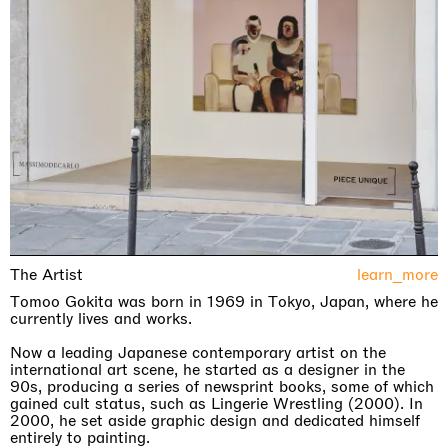
The Artist
learn_more
Tomoo Gokita was born in 1969 in Tokyo, Japan, where he
currently lives and works.
Now a leading Japanese contemporary artist on the
international art scene, he started as a designer in the
90s, producing a series of newsprint books, some of which
gained cult status, such as Lingerie Wrestling (2000). In
2000, he set aside graphic design and dedicated himself
entirely to painting.