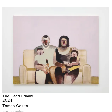
The Dead Family
2024
Tomoo Gokita
cta_enquire