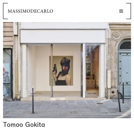
Tomoo Gokita