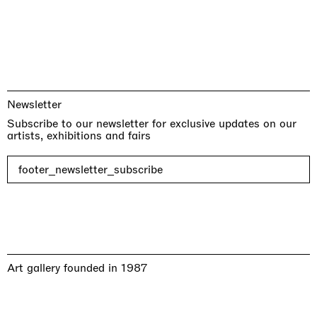
Newsletter
Subscribe to our newsletter for exclusive updates on our
artists, exhibitions and fairs
footer_newsletter_subscribe
Art gallery founded in 1987