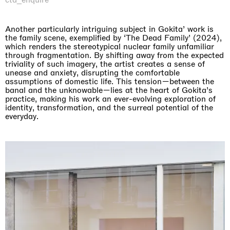
Another particularly intriguing subject in Gokita’ work is
the family scene, exemplified by ‘The Dead Family’ (2024),
which renders the stereotypical nuclear family unfamiliar
through fragmentation. By shifting away from the expected
triviality of such imagery, the artist creates a sense of
unease and anxiety, disrupting the comfortable
assumptions of domestic life. This tension—between the
banal and the unknowable—lies at the heart of Gokita’s
practice, making his work an ever-evolving exploration of
identity, transformation, and the surreal potential of the
everyday.