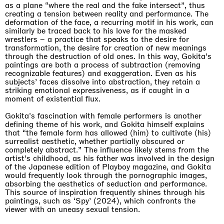
as a plane “where the real and the fake intersect”, thus
creating a tension between reality and performance. The
deformation of the face, a recurring motif in his work, can
similarly be traced back to his love for the masked
wrestlers – a practice that speaks to the desire for
transformation, the desire for creation of new meanings
through the destruction of old ones. In this way, Gokita’s
paintings are both a process of subtraction (removing
recognizable features) and exaggeration. Even as his
subjects’ faces dissolve into abstraction, they retain a
striking emotional expressiveness, as if caught in a
moment of existential flux.
Gokita's fascination with female performers is another
defining theme of his work, and Gokita himself explains
that “the female form has allowed (him) to cultivate (his)
surrealist aesthetic, whether partially obscured or
completely abstract.” The influence likely stems from the
artist’s childhood, as his father was involved in the design
of the Japanese edition of Playboy magazine, and Gokita
would frequently look through the pornographic images,
absorbing the aesthetics of seduction and performance.
This source of inspiration frequently shines through his
paintings, such as ‘Spy’ (2024), which confronts the
viewer with an uneasy sexual tension.