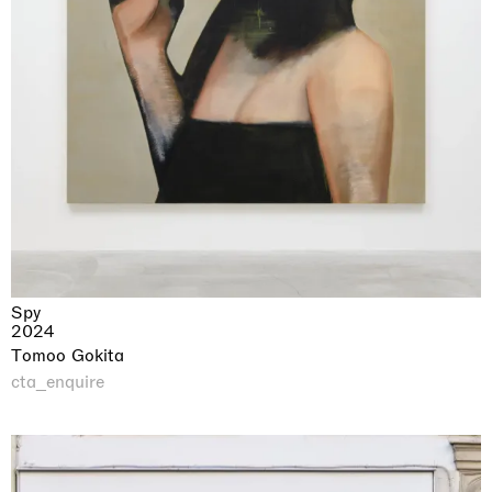
Spy
2024
Tomoo Gokita
cta_enquire