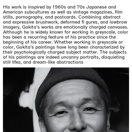
His work is inspired by 1960s and 70s Japanese and
American subcultures as well as vintage magazines, film
stills, pornography, and postcards. Combining abstract
and expressive brushwork, deformed fi gures, and lowbrow
imagery, Gokita’s works are emotionally charged canvases.
Although he is widely known for working in greyscale, color
has been a recurring feature of his practice since the
beginning of his career. Whether working in greyscale or
color, Gokita’s paintings have long been characterized by
their psychologically charged subject matter. The subjects
of his paintings are indeed uncanny portraits, disquieting
still lifes, and dream-like abstractions