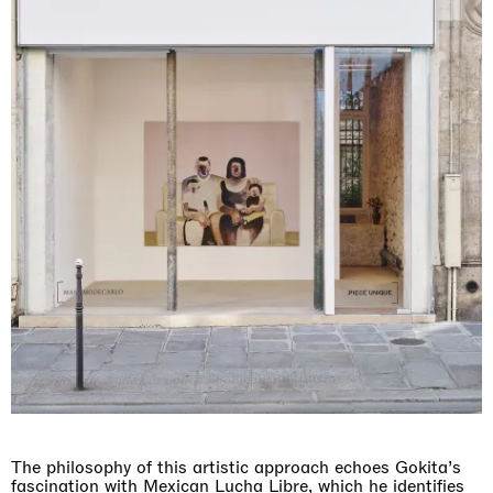
The philosophy of this artistic approach echoes Gokita’s
fascination with Mexican Lucha Libre, which he identifies