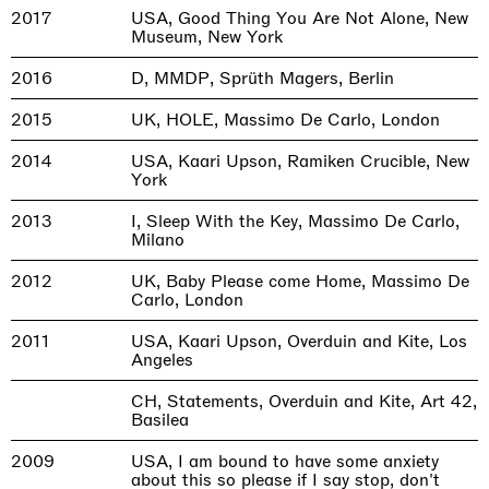
2017
USA, Good Thing You Are Not Alone, New
Museum, New York
2016
D, MMDP, Sprüth Magers, Berlin
2015
UK, HOLE, Massimo De Carlo, London
2014
USA, Kaari Upson, Ramiken Crucible, New
York
2013
I, Sleep With the Key, Massimo De Carlo,
Milano
2012
UK, Baby Please come Home, Massimo De
Carlo, London
2011
USA, Kaari Upson, Overduin and Kite, Los
Angeles
CH, Statements, Overduin and Kite, Art 42,
Basilea
2009
USA, I am bound to have some anxiety
about this so please if I say stop, don't