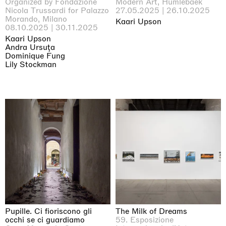
Organized by Fondazione
Modern Art, Humlebaek
Nicola Trussardi for Palazzo
27.05.2025 | 26.10.2025
Morando, Milano
Kaari Upson
08.10.2025 | 30.11.2025
Kaari Upson
Andra Ursuţa
Dominique Fung
Lily Stockman
Pupille. Ci fioriscono gli
The Milk of Dreams
occhi se ci guardiamo
59. Esposizione