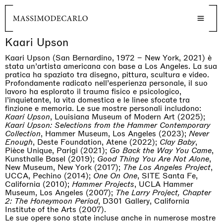
Kaari Upson
Kaari Upson (San Bernardino, 1972 – New York, 2021) è
stata un’artista americana con base a Los Angeles. La sua
pratica ha spaziato tra disegno, pittura, scultura e video.
Profondamente radicato nell’esperienza personale, il suo
lavoro ha esplorato il trauma fisico e psicologico,
l’inquietante, la vita domestica e le linee sfocate tra
finzione e memoria. Le sue mostre personali includono:
Kaari Upson
, Louisiana Museum of Modern Art (2025);
Kaari Upson: Selections from the Hammer Contemporary
Collection
, Hammer Museum, Los Angeles (2023);
Never
Enough
, Deste Foundation, Atene (2022);
Clay Baby
,
Pièce Unique, Parigi (2021);
Go Back the Way You Came
,
Kunsthalle Basel (2019);
Good Thing You Are Not Alone
,
New Museum, New York (2017);
The Los Angeles Project
,
UCCA, Pechino (2014);
One On One
, SITE Santa Fe,
California (2010);
Hammer Projects
, UCLA Hammer
Museum, Los Angeles (2007);
The Larry Project, Chapter
2: The Honeymoon Period
, D301 Gallery, California
Institute of the Arts (2007).
Le sue opere sono state incluse anche in numerose mostre