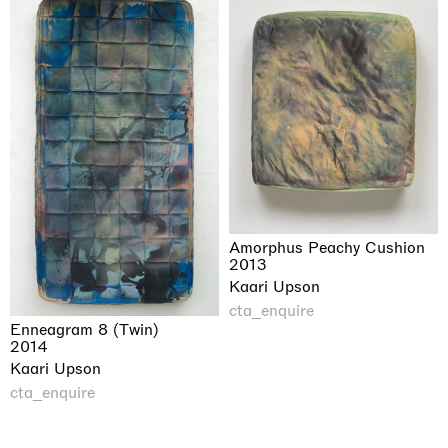
Amorphus Peachy Cushion
2013
Kaari Upson
cta_enquire
Enneagram 8 (Twin)
2014
Kaari Upson
cta_enquire