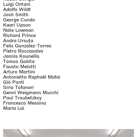
Luigi Ontani
Adolfo Wildt
Josh Smith
George Condo
Kaari Upson
Nate Lowman
Richard Prince
Andra Ursuţa
Felix Gonzalez-Torres
Pietro Roccasalva
Jannis Kounellis
Tomoo Gokita
Fausto Melotti
Arturo Martini
Antonietta Raphaël Mafai
Giò Ponti
Sirio Tofanari
Genni Weigmann Mucchi
Paul Troubetzkoy
Francesco Messina
Maria Lai