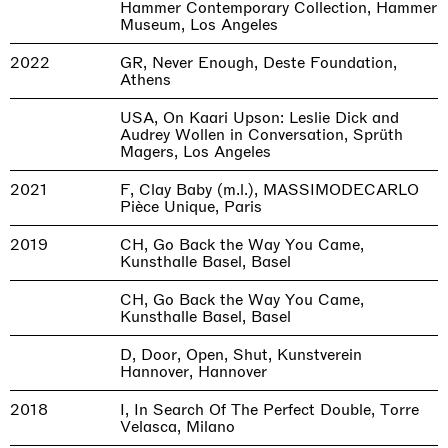
Hammer Contemporary Collection, Hammer
Museum, Los Angeles
2022
GR, Never Enough, Deste Foundation,
Athens
USA, On Kaari Upson: Leslie Dick and
Audrey Wollen in Conversation, Sprüth
Magers, Los Angeles
2021
F, Clay Baby (m.l.), MASSIMODECARLO
Pièce Unique, Paris
2019
CH, Go Back the Way You Came,
Kunsthalle Basel, Basel
CH, Go Back the Way You Came,
Kunsthalle Basel, Basel
D, Door, Open, Shut, Kunstverein
Hannover, Hannover
2018
I, In Search Of The Perfect Double, Torre
Velasca, Milano