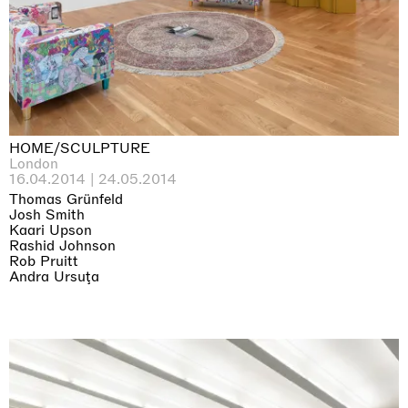
HOME/SCULPTURE
London
16.04.2014 | 24.05.2014
Thomas Grünfeld
Josh Smith
Kaari Upson
Rashid Johnson
Rob Pruitt
Andra Ursuţa