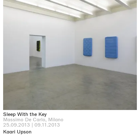
Sleep With the Key
Massimo De Carlo, Milano
25.09.2013 | 09.11.2013
Kaari Upson