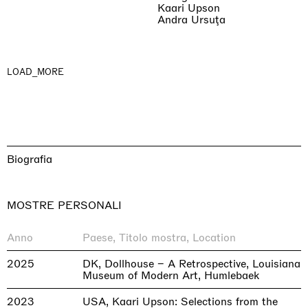
Kaari Upson
Andra Ursuţa
LOAD_MORE
Biografia
MOSTRE PERSONALI
Anno
Paese, Titolo mostra, Location
2025
DK, Dollhouse – A Retrospective, Louisiana
Museum of Modern Art, Humlebaek
2023
USA, Kaari Upson: Selections from the