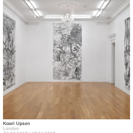
Kaari Upson
London