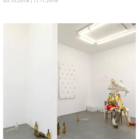
03.10.2018 | 17.11.2018