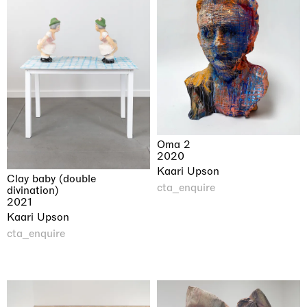
Oma 2
2020
Kaari Upson
Clay baby (double
cta_enquire
divination)
2021
Kaari Upson
cta_enquire