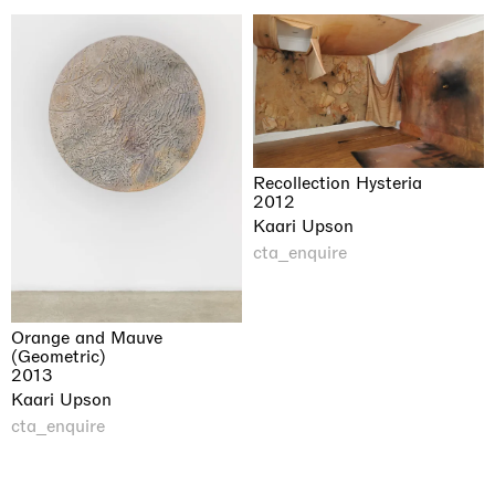
Recollection Hysteria
2012
Kaari Upson
cta_enquire
Orange and Mauve
(Geometric)
2013
Kaari Upson
cta_enquire