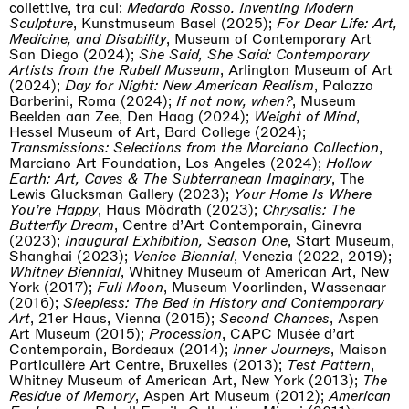
collettive, tra cui:
Medardo Rosso. Inventing Modern
Sculpture
, Kunstmuseum Basel (2025);
For Dear Life: Art,
Medicine, and Disability
, Museum of Contemporary Art
San Diego (2024);
She Said, She Said: Contemporary
Artists from the Rubell Museum
, Arlington Museum of Art
(2024);
Day for Night: New American Realism
, Palazzo
Barberini, Roma (2024);
If not now, when?
, Museum
Beelden aan Zee, Den Haag (2024);
Weight of Mind
,
Hessel Museum of Art, Bard College (2024);
Transmissions: Selections from the Marciano Collection
,
Marciano Art Foundation, Los Angeles (2024);
Hollow
Earth: Art, Caves & The Subterranean Imaginary
, The
Lewis Glucksman Gallery (2023);
Your Home Is Where
You’re Happy
, Haus Mödrath (2023);
Chrysalis: The
Butterfly Dream
, Centre d’Art Contemporain, Ginevra
(2023);
Inaugural Exhibition, Season One
, Start Museum,
Shanghai (2023);
Venice Biennial
, Venezia (2022, 2019);
Whitney Biennial
, Whitney Museum of American Art, New
York (2017);
Full Moon
, Museum Voorlinden, Wassenaar
(2016);
Sleepless: The Bed in History and Contemporary
Art
, 21er Haus, Vienna (2015);
Second Chances
, Aspen
Art Museum (2015);
Procession
, CAPC Musée d’art
Contemporain, Bordeaux (2014);
Inner Journeys
, Maison
Particulière Art Centre, Bruxelles (2013);
Test Pattern
,
Whitney Museum of American Art, New York (2013);
The
Residue of Memory
, Aspen Art Museum (2012);
American