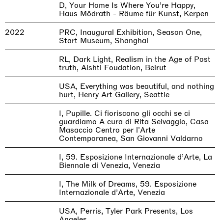
D, Your Home Is Where You’re Happy,
Haus Mödrath - Räume für Kunst, Kerpen
2022
PRC, Inaugural Exhibition, Season One,
Start Museum, Shanghai
RL, Dark Light, Realism in the Age of Post
truth, Aishti Foudation, Beirut
USA, Everything was beautiful, and nothing
hurt, Henry Art Gallery, Seattle
I, Pupille. Ci fioriscono gli occhi se ci
guardiamo A cura di Rita Selvaggio, Casa
Masaccio Centro per l'Arte
Contemporanea, San Giovanni Valdarno
I, 59. Esposizione Internazionale d’Arte, La
Biennale di Venezia, Venezia
I, The Milk of Dreams, 59. Esposizione
Internazionale d’Arte, Venezia
USA, Perris, Tyler Park Presents, Los
Angeles