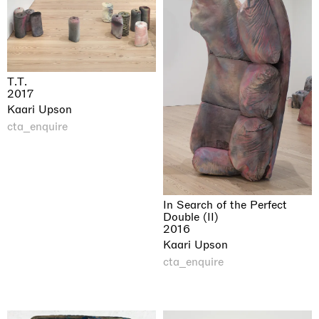
T.T.
2017
Kaari Upson
cta_enquire
In Search of the Perfect
Double (II)
2016
Kaari Upson
cta_enquire