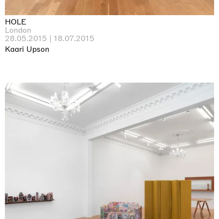
HOLE
London
28.05.2015 | 18.07.2015
Kaari Upson