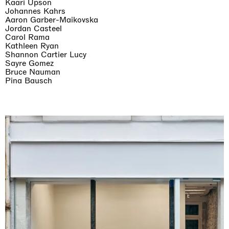
Kaari Upson
Johannes Kahrs
Aaron Garber-Maikovska
Jordan Casteel
Carol Rama
Kathleen Ryan
Shannon Cartier Lucy
Sayre Gomez
Bruce Nauman
Pina Bausch