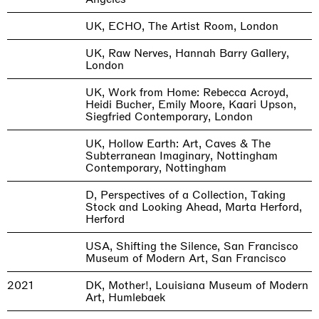
UK, ECHO, The Artist Room, London
UK, Raw Nerves, Hannah Barry Gallery,
London
UK, Work from Home: Rebecca Acroyd,
Heidi Bucher, Emily Moore, Kaari Upson,
Siegfried Contemporary, London
UK, Hollow Earth: Art, Caves & The
Subterranean Imaginary, Nottingham
Contemporary, Nottingham
D, Perspectives of a Collection, Taking
Stock and Looking Ahead, Marta Herford,
Herford
USA, Shifting the Silence, San Francisco
Museum of Modern Art, San Francisco
2021
DK, Mother!, Louisiana Museum of Modern
Art, Humlebaek