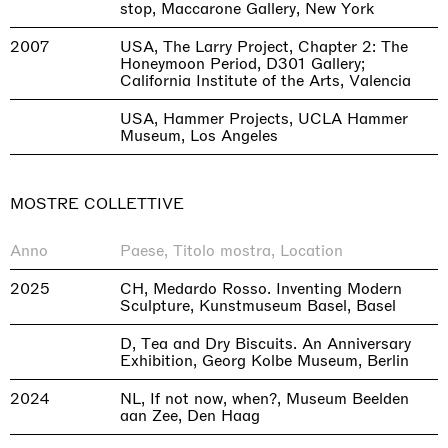
stop, Maccarone Gallery, New York
2007
USA, The Larry Project, Chapter 2: The
Honeymoon Period, D301 Gallery;
California Institute of the Arts, Valencia
USA, Hammer Projects, UCLA Hammer
Museum, Los Angeles
MOSTRE COLLETTIVE
Anno
Paese, Titolo mostra, Location
2025
CH, Medardo Rosso. Inventing Modern
Sculpture, Kunstmuseum Basel, Basel
D, Tea and Dry Biscuits. An Anniversary
Exhibition, Georg Kolbe Museum, Berlin
2024
NL, If not now, when?, Museum Beelden
aan Zee, Den Haag