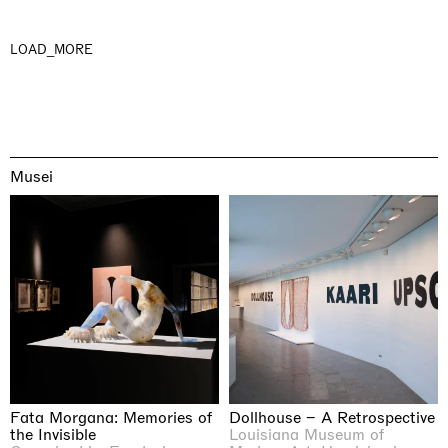
LOAD_MORE
Musei
Fata Morgana: Memories of
Dollhouse – A Retrospective
the Invisible
Louisiana Museum of