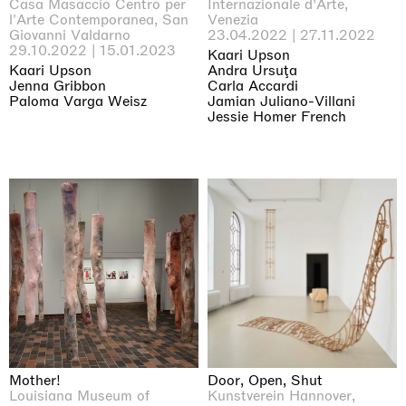
Casa Masaccio Centro per
Internazionale d’Arte,
l'Arte Contemporanea, San
Venezia
Giovanni Valdarno
23.04.2022 | 27.11.2022
29.10.2022 | 15.01.2023
Kaari Upson
Kaari Upson
Andra Ursuţa
Jenna Gribbon
Carla Accardi
Paloma Varga Weisz
Jamian Juliano-Villani
Jessie Homer French
Mother!
Door, Open, Shut
Louisiana Museum of
Kunstverein Hannover,