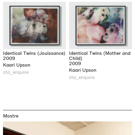
Identical Twins (Jouissance)
Identical Twins (Mother and
2009
Child)
2009
Kaari Upson
Kaari Upson
cta_enquire
cta_enquire
Mostre