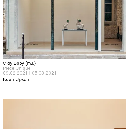
Clay Baby (m.l.)
Pièce Unique
09.02.2021 | 05.03.2021
Kaari Upson