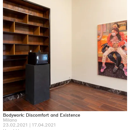
Bodywork: Discomfort and Existence
Milano
23.02.2021 | 17.04.2021