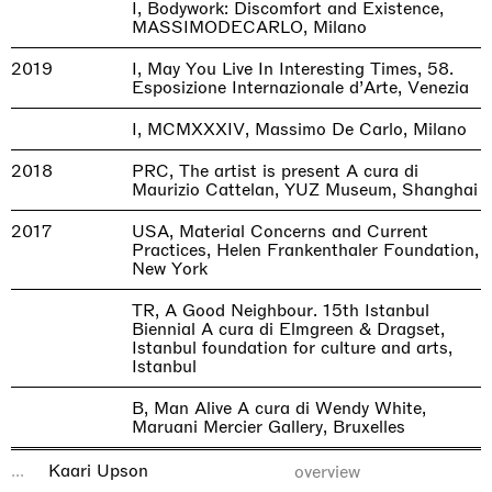
I, Bodywork: Discomfort and Existence,
MASSIMODECARLO, Milano
2019
I, May You Live In Interesting Times, 58.
Esposizione Internazionale d’Arte, Venezia
I, MCMXXXIV, Massimo De Carlo, Milano
2018
PRC, The artist is present A cura di
Maurizio Cattelan, YUZ Museum, Shanghai
2017
USA, Material Concerns and Current
Practices, Helen Frankenthaler Foundation,
New York
TR, A Good Neighbour. 15th Istanbul
Biennial A cura di Elmgreen & Dragset,
Istanbul foundation for culture and arts,
Istanbul
B, Man Alive A cura di Wendy White,
Maruani Mercier Gallery, Bruxelles
LOAD_MORE
...
Kaari Upson
overview