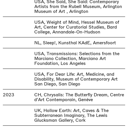
USA, She Said, She Said: Contemporary
Artists from the Rubell Museum, Arlington
Museum of Art , Arlington
USA, Weight of Mind, Hessel Museum of
Art, Center for Curatorial Studies, Bard
College, Annandale-On-Hudson
NL, Sleep!, Kunsthal KAdE, Amersfoort
USA, Transmissions: Selections from the
Marciano Collection, Marciano Art
Foundation, Los Angeles
USA, For Dear Life: Art, Medicine, and
Disability, Museum of Contemporary Art
San Diego, San Diego
2023
CH, Chrysalis: The Butterfly Dream, Centre
d’Art Contemporain, Genève
UK, Hollow Earth: Art, Caves & The
Subterranean Imaginary, The Lewis
Glucksman Gallery, Cork