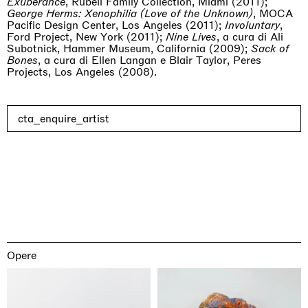
Exuberance
, Rubell Family Collection, Miami (2011);
George Herms: Xenophilia (Love of the Unknown)
, MOCA
Pacific Design Center, Los Angeles (2011);
Involuntary
,
Ford Project, New York (2011);
Nine Lives
, a cura di Ali
Subotnick, Hammer Museum, California (2009);
Sack of
Bones
, a cura di Ellen Langan e Blair Taylor, Peres
Projects, Los Angeles (2008).
cta_enquire_artist
Opere