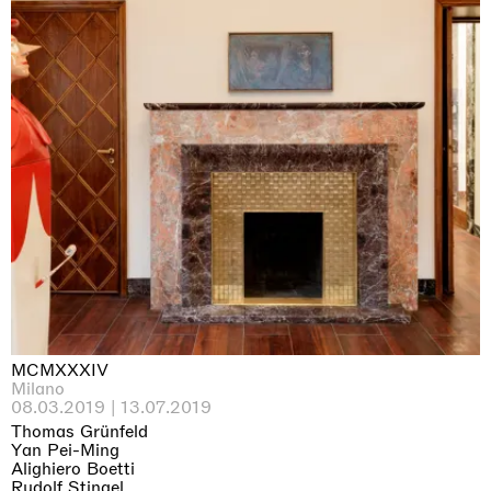
MCMXXXIV
Milano
08.03.2019 | 13.07.2019
Thomas Grünfeld
Yan Pei-Ming
Alighiero Boetti
Rudolf Stingel