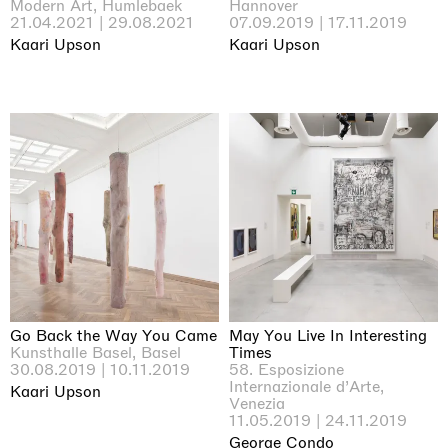
Modern Art, Humlebaek
Hannover
21.04.2021 | 29.08.2021
07.09.2019 | 17.11.2019
Kaari Upson
Kaari Upson
Go Back the Way You Came
May You Live In Interesting
Kunsthalle Basel, Basel
Times
30.08.2019 | 10.11.2019
58. Esposizione
Internazionale d’Arte,
Kaari Upson
Venezia
11.05.2019 | 24.11.2019
George Condo