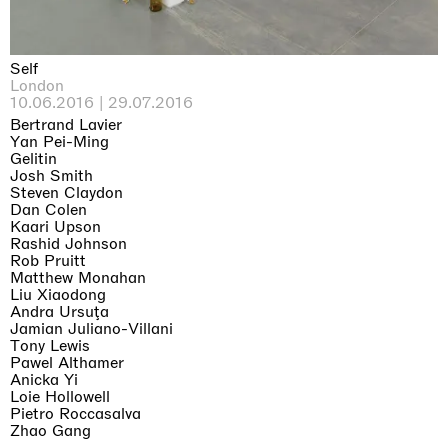
Self
London
10.06.2016 | 29.07.2016
Bertrand Lavier
Yan Pei-Ming
Gelitin
Josh Smith
Steven Claydon
Dan Colen
Kaari Upson
Rashid Johnson
Rob Pruitt
Matthew Monahan
Liu Xiaodong
Andra Ursuţa
Jamian Juliano-Villani
Tony Lewis
Pawel Althamer
Anicka Yi
Loie Hollowell
Pietro Roccasalva
Zhao Gang