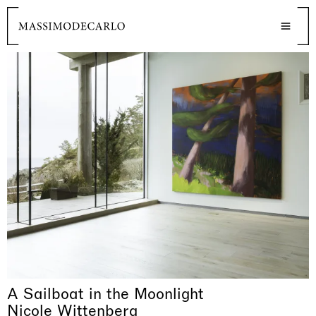
A Sailboat in the Moonlight
Nicole Wittenberg