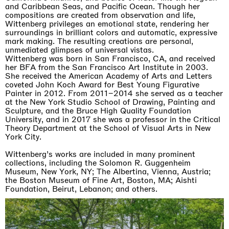
and Caribbean Seas, and Pacific Ocean. Though her
compositions are created from observation and life,
Wittenberg privileges an emotional state, rendering her
surroundings in brilliant colors and automatic, expressive
mark making. The resulting creations are personal,
unmediated glimpses of universal vistas.
Wittenberg was born in San Francisco, CA, and received
her BFA from the San Francisco Art Institute in 2003.
She received the American Academy of Arts and Letters
coveted John Koch Award for Best Young Figurative
Painter in 2012. From 2011–2014 she served as a teacher
at the New York Studio School of Drawing, Painting and
Sculpture, and the Bruce High Quality Foundation
University, and in 2017 she was a professor in the Critical
Theory Department at the School of Visual Arts in New
York City.
Wittenberg’s works are included in many prominent
collections, including the Solomon R. Guggenheim
Museum, New York, NY; The Albertina, Vienna, Austria;
the Boston Museum of Fine Art, Boston, MA; Aishti
Foundation, Beirut, Lebanon; and others.