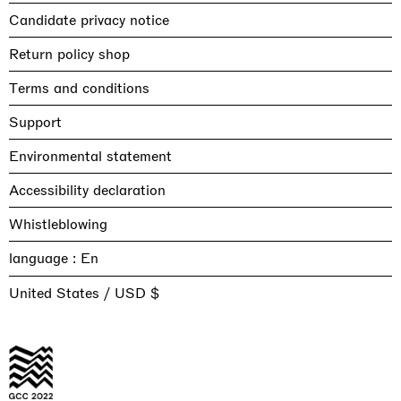
Candidate privacy notice
Return policy shop
Terms and conditions
Support
Environmental statement
Accessibility declaration
Whistleblowing
language :
United States / USD $