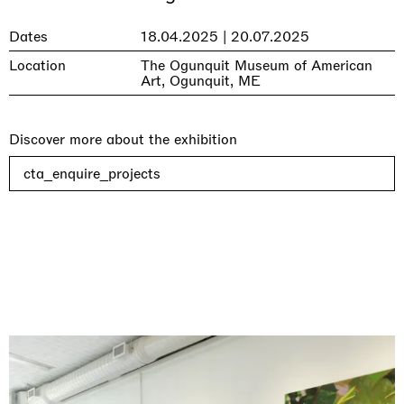
Dates
18.04.2025 | 20.07.2025
Location
The Ogunquit Museum of American
Art, Ogunquit, ME
Discover more about the exhibition
cta_enquire_projects