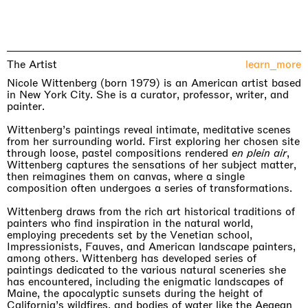
The Artist
learn_more
Nicole Wittenberg (born 1979) is an American artist based
in New York City. She is a curator, professor, writer, and
painter.
Wittenberg’s paintings reveal intimate, meditative scenes
from her surrounding world. First exploring her chosen site
through loose, pastel compositions rendered
en plein air
,
Wittenberg captures the sensations of her subject matter,
then reimagines them on canvas, where a single
composition often undergoes a series of transformations.
Wittenberg draws from the rich art historical traditions of
painters who find inspiration in the natural world,
employing precedents set by the Venetian school,
Impressionists, Fauves, and American landscape painters,
among others. Wittenberg has developed series of
paintings dedicated to the various natural sceneries she
has encountered, including the enigmatic landscapes of
Maine, the apocalyptic sunsets during the height of
California’s wildfires, and bodies of water like the Aegean