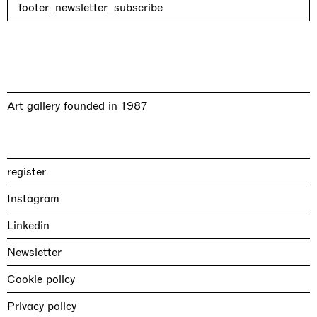
footer_newsletter_subscribe
Art gallery founded in 1987
register
Instagram
Linkedin
Newsletter
Cookie policy
Privacy policy