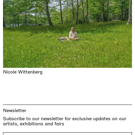
Nicole Wittenberg
Newsletter
Subscribe to our newsletter for exclusive updates on our
artists, exhibitions and fairs