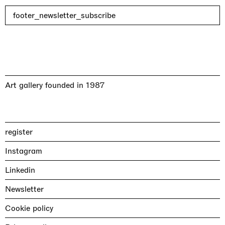
footer_newsletter_subscribe
Art gallery founded in 1987
register
Instagram
Linkedin
Newsletter
Cookie policy