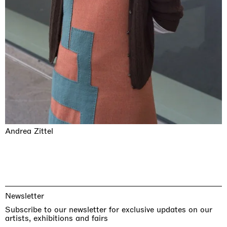
Andrea Zittel
Newsletter
Subscribe to our newsletter for exclusive updates on our
artists, exhibitions and fairs