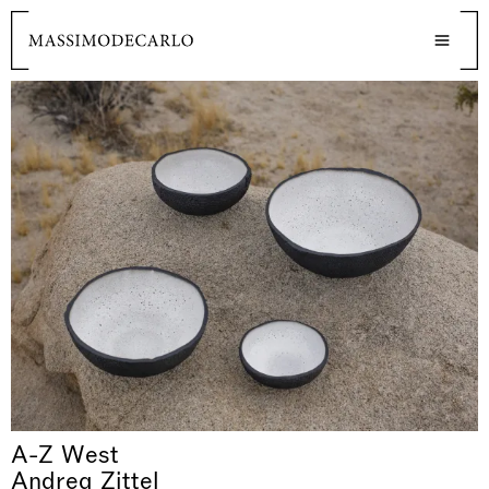
A-Z West
Andrea Zittel