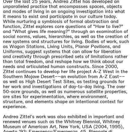
Over the last 25 years, Andrea Zittel has developed an
unparalleled practice that encompasses spaces, objects
and modes of living in an ongoing investigation into what
it means to exist and participate in our culture today.
While nurturing a symbiosis of formal abstraction and
function, Zittel explores core questions of “How to live?”
and “What gives life meaning?” through an examination of
social norms, values, hierarchies, as well as the creation of
new systems and structures for living. Bodies of work, such
as Wagon Stations, Living Units, Planar Pavilions, and
Uniforms, suggest systems that can allow for liberation
and creativity through prescribed sets of limitations rather
than total freedom, and reshape how we think about our
needs and articulated human constructs. Since 2000,
Zittel continues to develop her life project A-Z West in the
Southern Mojave Desert––an evolution from A-Z East––
as well as High Desert Test Sites, as testing grounds for
her work and investigations of day-to-day living. The over
50-acre grounds, as well as numerous satellite properties,
are sites for experimentation, where environment,
structure, and elements shape an intentional context for
experience.
Andrea Zittel's work was also exhibited in important and
renewed venues such as the Whitney Biennial, Whitney
Museum of American Art, New York, USA (2004, 1995),
Aperto ‘93: Emergency/Emergenza, 45. Biennale di