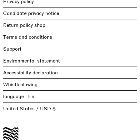
Privacy policy
Candidate privacy notice
Return policy shop
Terms and conditions
Support
Environmental statement
Accessibility declaration
Whistleblowing
language :
United States / USD $