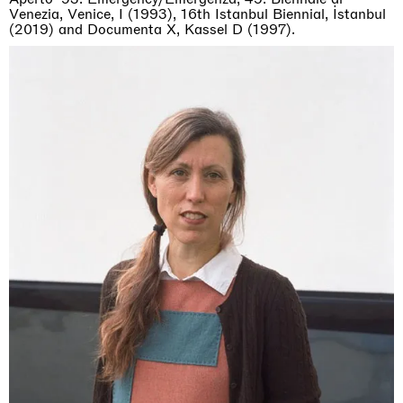
Venezia, Venice, I (1993), 16th Istanbul Biennial, İstanbul
(2019) and Documenta X, Kassel D (1997).