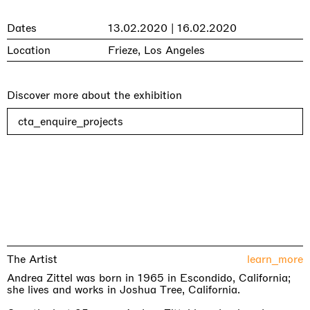
Dates
13.02.2020 | 16.02.2020
Location
Frieze, Los Angeles
Discover more about the exhibition
cta_enquire_projects
The Artist
learn_more
Andrea Zittel was born in 1965 in Escondido, California;
she lives and works in Joshua Tree, California.