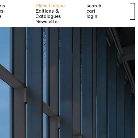
ms
Pièce Unique
search
es
Editions &
cart
e
Catalogues
login
Newsletter