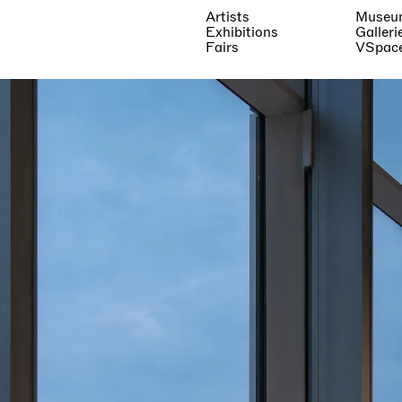
Artists
Museu
Exhibitions
Galleri
Fairs
VSpac