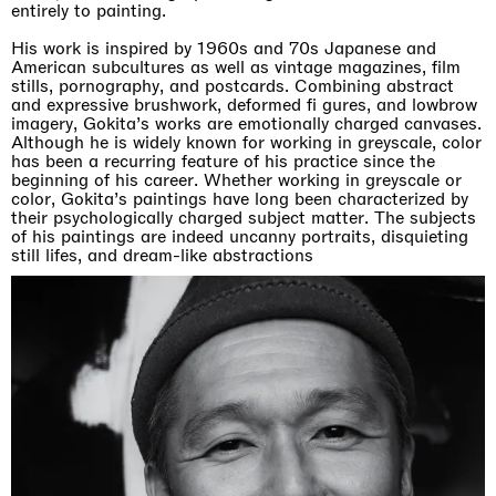
entirely to painting.
His work is inspired by 1960s and 70s Japanese and
American subcultures as well as vintage magazines, film
stills, pornography, and postcards. Combining abstract
and expressive brushwork, deformed fi gures, and lowbrow
imagery, Gokita’s works are emotionally charged canvases.
Although he is widely known for working in greyscale, color
has been a recurring feature of his practice since the
beginning of his career. Whether working in greyscale or
color, Gokita’s paintings have long been characterized by
their psychologically charged subject matter. The subjects
of his paintings are indeed uncanny portraits, disquieting
still lifes, and dream-like abstractions