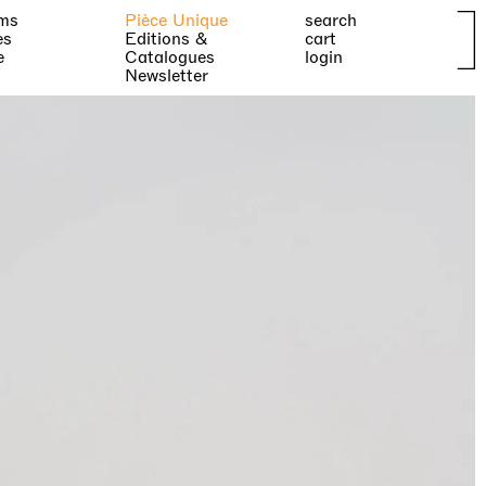
ms
Pièce Unique
search
es
Editions &
cart
e
Catalogues
login
Newsletter