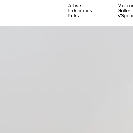
Artists
Museu
Exhibitions
Galleri
Fairs
VSpac