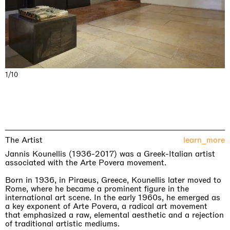
1/10
The Artist
learn_more
Jannis Kounellis (1936-2017) was a Greek-Italian artist
associated with the Arte Povera movement.
Born in 1936, in Piraeus, Greece, Kounellis later moved to
Rome, where he became a prominent figure in the
international art scene. In the early 1960s, he emerged as
a key exponent of Arte Povera, a radical art movement
that emphasized a raw, elemental aesthetic and a rejection
of traditional artistic mediums.