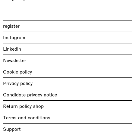
register
Instagram
Linkedin
Newsletter
Cookie policy
Privacy policy
Candidate privacy notice
Return policy shop
Terms and conditions
Support