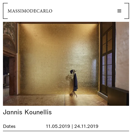
Jannis Kounellis
Dates
11.05.2019 | 24.11.2019