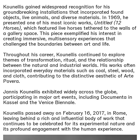
Kounellis gained widespread recognition for his
groundbreaking installations that incorporated found
objects, live animals, and diverse materials. In 1969, he
presented one of his most iconic works,
Untitled (12
Horses),
which featured live horses tethered to the walls of
a gallery space. This piece exemplified his interest in
creating immersive, multisensory experiences that
challenged the boundaries between art and life.
Throughout his career, Kounellis continued to explore
themes of transformation, ritual, and the relationship
between the natural and industrial worlds. His works often
incorporated everyday materials such as coal, steel, wood,
and cloth, contributing to the distinctive aesthetic of Arte
Povera.
Jannis Kounellis exhibited widely across the globe,
participating in major art events, including Documenta in
Kassel and the Venice Biennale.
Kounellis passed away on February 16, 2017, in Rome,
leaving behind a rich and influential body of work that
continues to be celebrated for its experimental nature and
its profound engagement with the human experience.