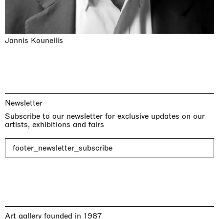
Jannis Kounellis
Newsletter
Subscribe to our newsletter for exclusive updates on our
artists, exhibitions and fairs
footer_newsletter_subscribe
Art gallery founded in 1987