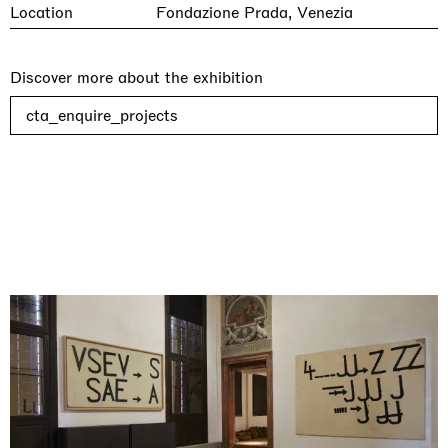
Location
Fondazione Prada, Venezia
Discover more about the exhibition
cta_enquire_projects