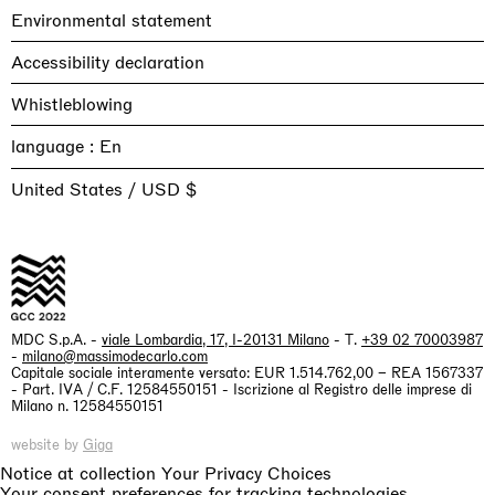
Environmental statement
Accessibility declaration
Whistleblowing
language :
United States / USD $
MDC S.p.A. -
viale Lombardia, 17, I-20131 Milano
- T.
+39 02 70003987
-
milano@massimodecarlo.com
Capitale sociale interamente versato: EUR 1.514.762,00 – REA 1567337
- Part. IVA / C.F. 12584550151 - Iscrizione al Registro delle imprese di
Milano n. 12584550151
website by
Giga
Notice at collection
Your Privacy Choices
Your consent preferences for tracking technologies