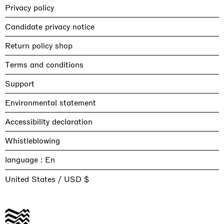
Privacy policy
Candidate privacy notice
Return policy shop
Terms and conditions
Support
Environmental statement
Accessibility declaration
Whistleblowing
language :
United States / USD $