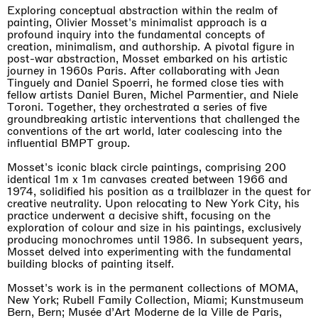
Exploring conceptual abstraction within the realm of
painting, Olivier Mosset's minimalist approach is a
profound inquiry into the fundamental concepts of
creation, minimalism, and authorship. A pivotal figure in
post-war abstraction, Mosset embarked on his artistic
journey in 1960s Paris. After collaborating with Jean
Tinguely and Daniel Spoerri, he formed close ties with
fellow artists Daniel Buren, Michel Parmentier, and Niele
Toroni. Together, they orchestrated a series of five
groundbreaking artistic interventions that challenged the
conventions of the art world, later coalescing into the
influential BMPT group.
Mosset's iconic black circle paintings, comprising 200
identical 1m x 1m canvases created between 1966 and
1974, solidified his position as a trailblazer in the quest for
creative neutrality. Upon relocating to New York City, his
practice underwent a decisive shift, focusing on the
exploration of colour and size in his paintings, exclusively
producing monochromes until 1986. In subsequent years,
Mosset delved into experimenting with the fundamental
building blocks of painting itself.
Mosset's work is in the permanent collections of MOMA,
New York; Rubell Family Collection, Miami; Kunstmuseum
Bern, Bern; Musée d’Art Moderne de la Ville de Paris,