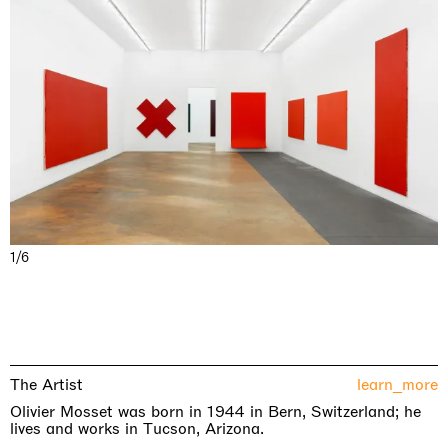
1/6
The Artist
learn_more
Olivier Mosset was born in 1944 in Bern, Switzerland; he
lives and works in Tucson, Arizona.