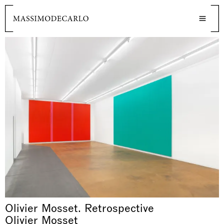
Olivier Mosset. Retrospective
Olivier Mosset