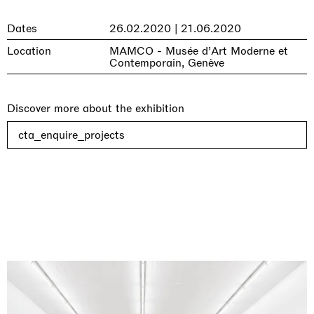
Dates
26.02.2020 | 21.06.2020
Location
MAMCO - Musée d’Art Moderne et
Contemporain, Genève
Discover more about the exhibition
cta_enquire_projects