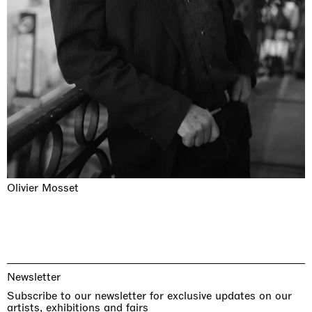
Olivier Mosset
Newsletter
Subscribe to our newsletter for exclusive updates on our
artists, exhibitions and fairs