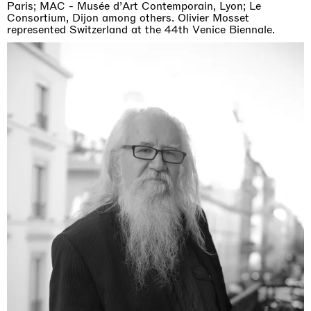
Paris; MAC - Musée d’Art Contemporain, Lyon; Le
Consortium, Dijon among others. Olivier Mosset
represented Switzerland at the 44th Venice Biennale.