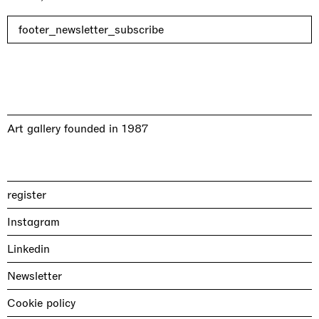
footer_newsletter_subscribe
Art gallery founded in 1987
register
Instagram
Linkedin
Newsletter
Cookie policy