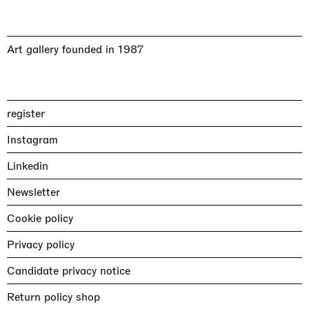
Art gallery founded in 1987
register
Instagram
Linkedin
Newsletter
Cookie policy
Privacy policy
Candidate privacy notice
Return policy shop