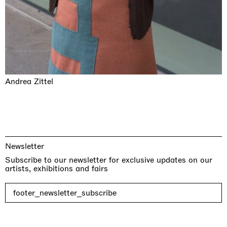
Andrea Zittel
Newsletter
Subscribe to our newsletter for exclusive updates on our
artists, exhibitions and fairs
footer_newsletter_subscribe