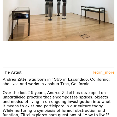
The Artist
learn_more
Andrea Zittel was born in 1965 in Escondido, California;
she lives and works in Joshua Tree, California.
Over the last 25 years, Andrea Zittel has developed an
unparalleled practice that encompasses spaces, objects
and modes of living in an ongoing investigation into what
it means to exist and participate in our culture today.
While nurturing a symbiosis of formal abstraction and
function, Zittel explores core questions of “How to live?”