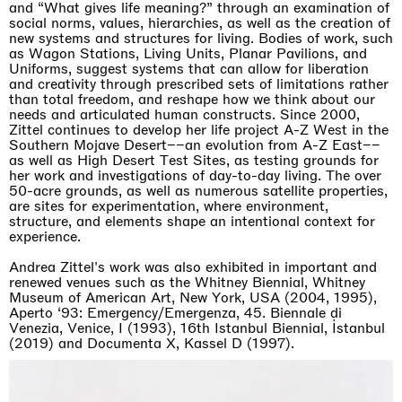
and “What gives life meaning?” through an examination of
social norms, values, hierarchies, as well as the creation of
new systems and structures for living. Bodies of work, such
as Wagon Stations, Living Units, Planar Pavilions, and
Uniforms, suggest systems that can allow for liberation
and creativity through prescribed sets of limitations rather
than total freedom, and reshape how we think about our
needs and articulated human constructs. Since 2000,
Zittel continues to develop her life project A-Z West in the
Southern Mojave Desert––an evolution from A-Z East––
as well as High Desert Test Sites, as testing grounds for
her work and investigations of day-to-day living. The over
50-acre grounds, as well as numerous satellite properties,
are sites for experimentation, where environment,
structure, and elements shape an intentional context for
experience.
Andrea Zittel's work was also exhibited in important and
renewed venues such as the Whitney Biennial, Whitney
Museum of American Art, New York, USA (2004, 1995),
Aperto ‘93: Emergency/Emergenza, 45. Biennale di
Venezia, Venice, I (1993), 16th Istanbul Biennial, İstanbul
(2019) and Documenta X, Kassel D (1997).