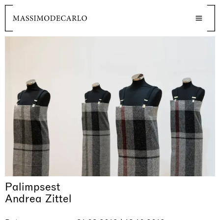
Palimpsest
Andrea Zittel