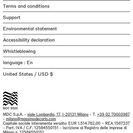
Terms and conditions
Support
Environmental statement
Accessibility declaration
Whistleblowing
language :
United States / USD $
MDC S.p.A. -
viale Lombardia, 17, I-20131 Milano
- T.
+39 02 70003987
-
milano@massimodecarlo.com
Capitale sociale interamente versato: EUR 1.514.762,00 – REA 1567337
- Part. IVA / C.F. 12584550151 - Iscrizione al Registro delle imprese di
Milano n. 12584550151