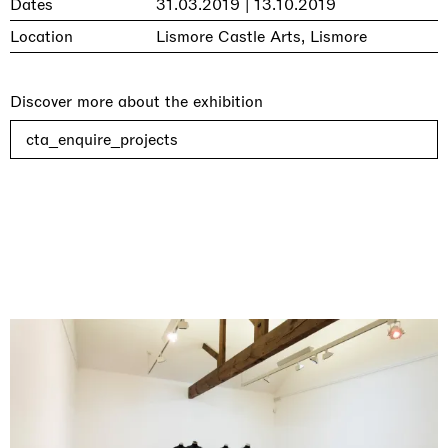
Dates
31.03.2019 | 13.10.2019
Location
Lismore Castle Arts, Lismore
Discover more about the exhibition
cta_enquire_projects