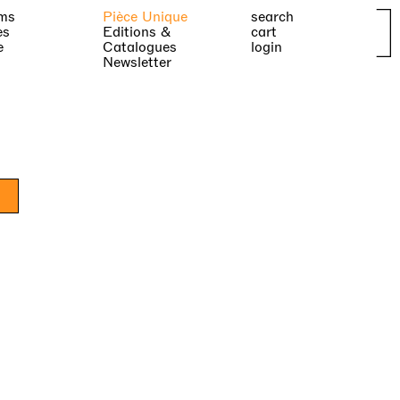
ms
Pièce Unique
search
es
Editions &
cart
e
Catalogues
login
Newsletter