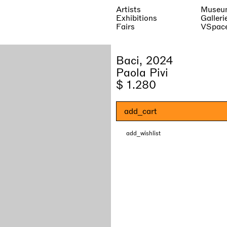
Artists
Museu
Exhibitions
Galleri
Fairs
VSpac
Baci, 2024
Paola Pivi
$ 1.280
add_cart
add_wishlist