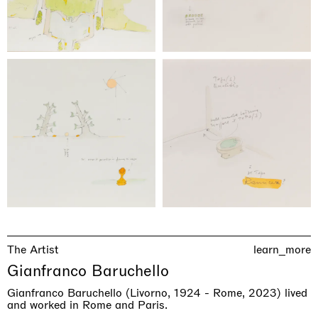
The Artist
learn_more
Gianfranco Baruchello
Gianfranco Baruchello (Livorno, 1924 - Rome, 2023) lived
and worked in Rome and Paris.