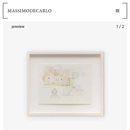
preview
1 / 2