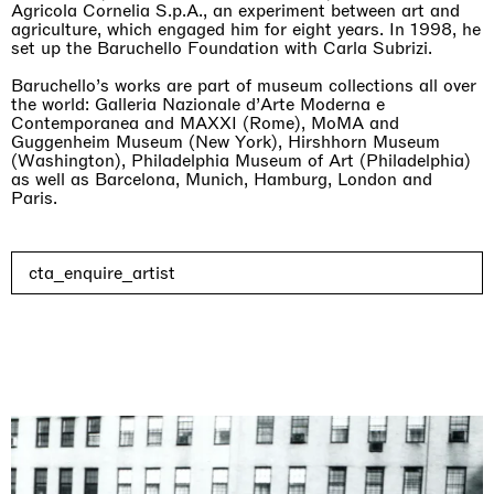
Agricola Cornelia S.p.A., an experiment between art and
agriculture, which engaged him for eight years. In 1998, he
set up the Baruchello Foundation with Carla Subrizi.
Baruchello’s works are part of museum collections all over
the world: Galleria Nazionale d’Arte Moderna e
Contemporanea and MAXXI (Rome), MoMA and
Rat-A-Hum-Tat-Tat-Rat-A-Hum-Tat-Tat
Guggenheim Museum (New York), Hirshhorn Museum
Pièce Unique
(Washington), Philadelphia Museum of Art (Philadelphia)
01.09.2026 | 12.09.2026
as well as Barcelona, Munich, Hamburg, London and
Xiao Guo Hui
Paris.
cta_enquire_artist