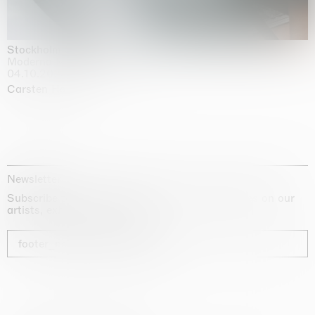
Stockholm Slides
Moderna Museet, Stockholm
04.10.2025 | 03.10.2030
Carsten Höller
Newsletter
Subscribe to our newsletter for exclusive updates on our
artists, exhibitions and fairs
footer_newsletter_subscribe