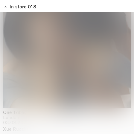
In store 018
One Table, Two Chairs 一桌二椅
London
03.09.2026 | 07.10.2026
Xue Ruozhe