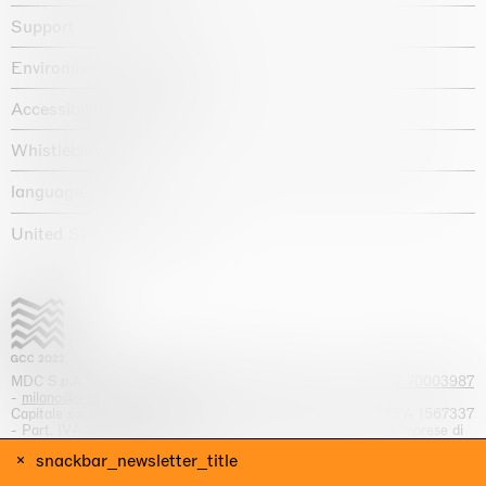
Support
Environmental statement
Accessibility declaration
Whistleblowing
language :
United States / USD $
MDC S.p.A. -
viale Lombardia, 17, I-20131 Milano
- T.
+39 02 70003987
-
milano@massimodecarlo.com
Capitale sociale interamente versato: EUR 1.514.762,00 – REA 1567337
- Part. IVA / C.F. 12584550151 - Iscrizione al Registro delle imprese di
Milano n. 12584550151
snackbar_newsletter_title
website by
Giga