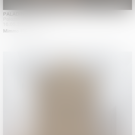
PALADINO
Palazzo Citterio, Milan
16.05.2026 | 13.09.2026
Mimmo Paladino