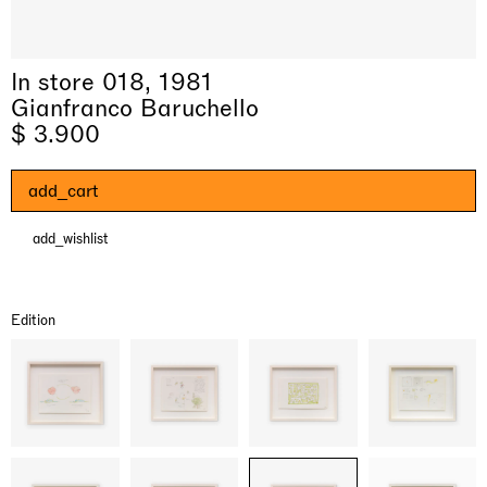
In store 018, 1981
Gianfranco Baruchello
$ 3.900
add_cart
add_wishlist
& una certa massa alla base di tutto /
Rat-A-Hum-Tat-Tat-Rat-A-Hum-Tat-
Imitation of life (Imitare la vita)
Why the Butterflies
The Land is Speaking
Awakened
One Table, Two Chairs 一桌二椅
& determined mass at the base of it all
Tat
Skyler Chen
Nicole Wittenberg
Daisy Dodd-Noble
Hejum Bä
Xue Ruozhe
Lawrence Weiner
Xiao Guo Hui
Edition
Casa Masaccio Centro per l'Arte Contemporanea, San
MASSIMODECARLO, Hong Kong
MASSIMODECARLO London, London
Giovanni Valdarno
Mahkjip THEILMA Seoul Flagship Store, Seoul
MASSIMODECARLO, London
MASSIMODECARLO, Milano
MASSIMODECARLO Pièce Unique, Paris
26.06.2026 | 07.10.2026
25.06.2026 | 21.08.2026
06.06.2026 | 20.09.2026
29.08.2026 | 05.09.2026
03.09.2026 | 07.10.2026
10.09.2026 | 10.10.2026
01.09.2026 | 12.09.2026
discover_more
discover_more
discover_more
discover_more
discover_more
discover_more
discover_more
prev
next
Current exhibitions