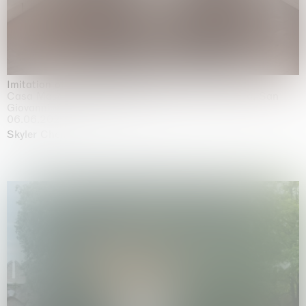
Imitation of life (Imitare la vita)
Casa Masaccio Centro per l'Arte Contemporanea, San
Giovanni Valdarno
06.06.2026 | 20.09.2026
Skyler Chen