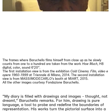
The Land is Speaking
London
25.06.2026 | 21.08.2026
Daisy Dodd-Noble
The frames where Baruchello films himself from close up as he slowly
counts from one to a hundred are taken from the work
How Much
, H8
digital, color, sound 6’20’’.
The first installation view is from the exhibition
Cold Cinema. Film, video e
opere 1960-1999
at Triennale di Milano, 2014. The second installation
view is from MASSIMODECARLO’s booth at MIART, 2015.
All the other images courtesy Fondazione Baruchello.
“My diary is filled with drawings and images - thought, not
dreamt,” Baruchello remarks. For him, drawing is pure
language, a tool to probe and redefine the boundaries of
representation. His works turn the pictorial surface into a