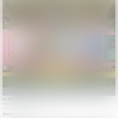
In Minor Keys
Biennale di Venezia, Venezia
05.05.2026 | 22.11.2026
Alvaro Barrington