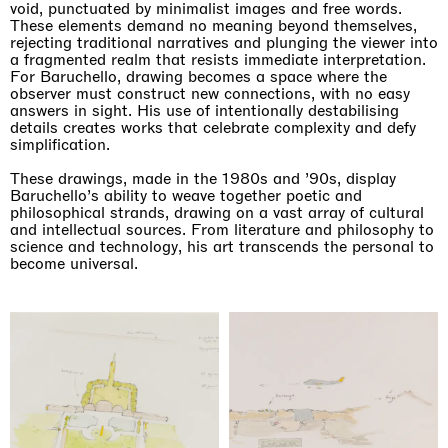
void, punctuated by minimalist images and free words.
These elements demand no meaning beyond themselves,
rejecting traditional narratives and plunging the viewer into
a fragmented realm that resists immediate interpretation.
For Baruchello, drawing becomes a space where the
observer must construct new connections, with no easy
answers in sight. His use of intentionally destabilising
details creates works that celebrate complexity and defy
simplification.
These drawings, made in the 1980s and ’90s, display
Baruchello’s ability to weave together poetic and
philosophical strands, drawing on a vast array of cultural
and intellectual sources. From literature and philosophy to
Imitation of life (Imitare la vita)
science and technology, his art transcends the personal to
Casa Masaccio Centro per l'Arte Contemporanea, San
become universal.
Giovanni Valdarno
06.06.2026 | 20.09.2026
Skyler Chen
Upcoming exhibitions