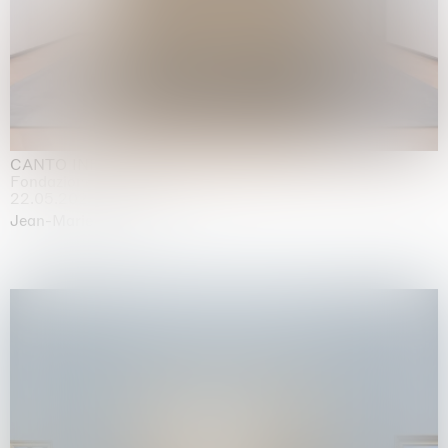
CANTO INFINITO
Fondazione Palazzo Strozzi, Firenze
22.05.2026 | 23.08.2026
Jean-Marie Appriou