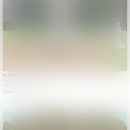
In Minor Keys
Biennale di Venezia, Venezia
05.05.2026 | 22.11.2026
Carsten Höller