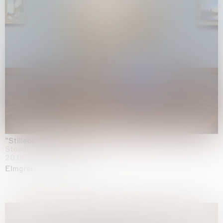
"Stilleben mit Gemüse”
Staedel Museum, Frankfurt
20.05.2026 | 17.01.2027
Elmgreen & Dragset