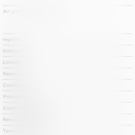
Art gallery founded in 1987
register
Instagram
Linkedin
Newsletter
Cookie policy
Privacy policy
Candidate privacy notice
Return policy shop
Terms and conditions