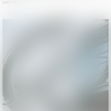
Lenz Geerk