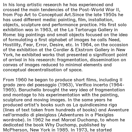
Awakened
In his long artistic research he has experienced and
Mahkjip THEILMA Seoul Flagship Store, Seoul
crossed the main tendencies of the Post-World War II,
29.08.2026 | 05.09.2026
from Pop Art to Conceptual Art.Since the late 1950s he
Hejum Bä
has used different media: painting, film, installation,
objects, sculpture and performance practice. His first solo
exhibition was in 1963, at the La Tartaruga Gallery in
Rome: big paintings and small objects focused on the idea
of formulating a first alphabet of images he calls Need,
Hostility, Fear, Error, Desire, etc. In 1964, on the occasion
of the exhibition at the Cordier & Ekstrom Gallery in New
York, he exhibited works that presented a significant point
of arrival in his research: fragmentation, dissemination on
canvas of images reduced to minimal elements and
conceptual decentralisation of space.
From 1960 he began to produce short films, including Il
grado zero del paesaggio (1963), Verifica incerta (1964-
1965). Baruchello brought the very idea of fragmentation
and montage to his experimentation with the painting,
sculpture and moving images. In the same years he
produced artist’s books such as La quindicesima riga
(lines of text taken from hundreds of books) and Avventure
nell’armadio di plexiglass (Adventures in a Plexiglas
wordrobe). In 1962 he met Marcel Duchamp, to whom he
dedicated the book Why Duchamp, published by
McPherson, New York in 1985. In 1973, he started