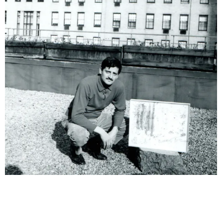
& una certa massa alla base di tutto / & determined mass
at the base of it all
Milano
10.09.2026 | 10.10.2026
Lawrence Weiner