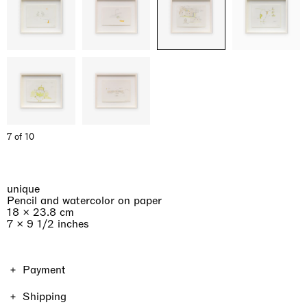
7 of 10
unique
Pencil and watercolor on paper
18 × 23.8 cm
7 × 9 1/2 inches
Payment
The price of the work includes VAT. Shipping and taxes
Shipping
vary depending on the location and the format of the