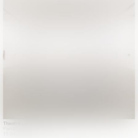
Theatre of the mind
Fondazione Sandretto Re Rebaudengo, Turin
15.04.2026 | 11.10.2026