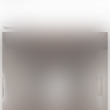
Museum Exhibitions