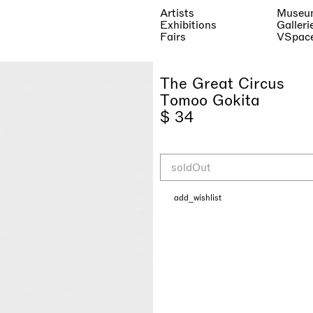
Artists
Museu
Exhibitions
Galleri
Fairs
VSpac
The Great Circus
Tomoo Gokita
$ 34
soldOut
add_wishlist