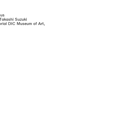
cus
 Takashi Suzuki
ial DIC Museum of Art,
cludes VAT. Shipping varies
ated at checkout. Import
ays.
 account