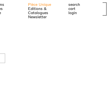
ms
Pièce Unique
search
es
Editions &
cart
e
Catalogues
login
Newsletter