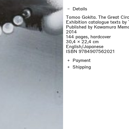
Details
Tomoo Gokita. The Great Cir
Exhibition catalogue texts by
Published by Kawamura Memor
2014
144 pages, hardcover
30,4 × 22,4 cm
English/Japanese
ISBN 9784907562021
Payment
Shipping
The price of the catalogue in
on location and will be calcul
Orders are shipped within 7 d
duties are not included.
If you are a professionist,
create an