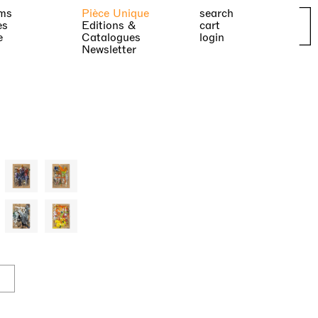
ms
Pièce Unique
search
es
Editions &
cart
e
Catalogues
login
Newsletter