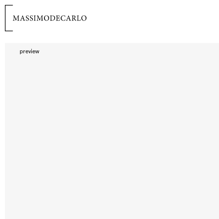
preview