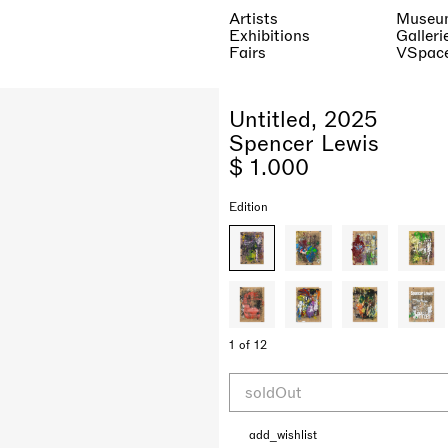
Artists
Museu
Exhibitions
Galleri
Fairs
VSpac
Untitled, 2025
Spencer Lewis
$ 1.000
Edition
1 of 12
soldOut
add_wishlist