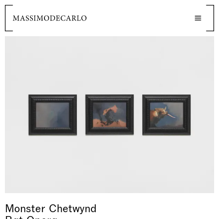
Monster Chetwynd