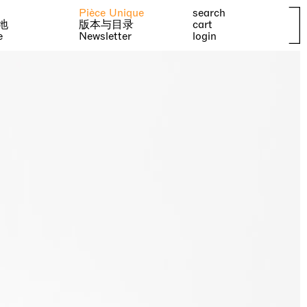
Pièce Unique
search
地
版本与目录
cart
e
Newsletter
login