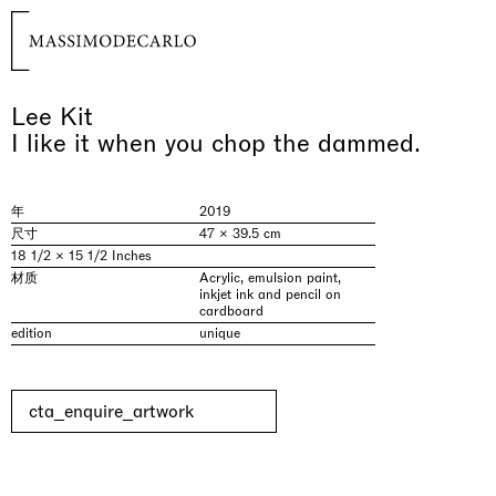
Lee Kit
I like it when you chop the dammed.
年
2019
尺寸
47 × 39.5 cm
18 1/2 × 15 1/2 Inches
材质
Acrylic, emulsion paint,
inkjet ink and pencil on
cardboard
edition
unique
cta_enquire_artwork