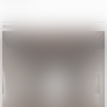
博物馆展览