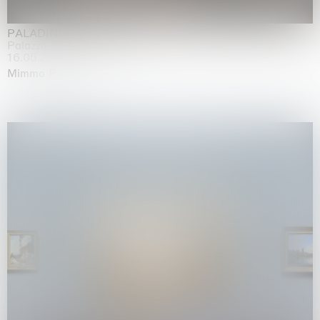
PALADINO
Palazzo Citterio, Milan
16.05.2026 | 13.09.2026
Mimmo Paladino