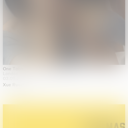
One Table, Two Chairs 一桌二椅
London
03.09.2026 | 07.10.2026
Xue Ruozhe