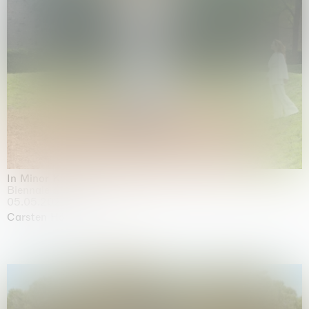
In Minor Keys
Biennale di Venezia, Venezia
05.05.2026 | 22.11.2026
Carsten Höller