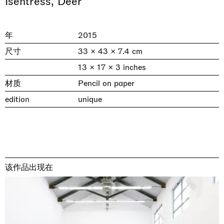
Isentress, Deer
年
2015
尺寸
33 × 43 × 7.4 cm
13 × 17 × 3 inches
材质
Pencil on paper
edition
unique
& una certa massa alla base di tutto /
Rat-A-Hum-Tat-Tat-Rat-A-Hum-Tat-
Imitation of life (Imitare la vita)
Why the Butterflies
The Land is Speaking
Awakened
One Table, Two Chairs 一桌二椅
& determined mass at the base of it all
Tat
Skyler Chen
Nicole Wittenberg
Daisy Dodd-Noble
Hejum Bä
Xue Ruozhe
Lawrence Weiner
Xiao Guo Hui
Casa Masaccio Centro per l'Arte Contemporanea, San
MASSIMODECARLO, Hong Kong
MASSIMODECARLO London, London
Giovanni Valdarno
Mahkjip THEILMA Seoul Flagship Store, Seoul
MASSIMODECARLO, London
MASSIMODECARLO, Milano
MASSIMODECARLO Pièce Unique, Paris
该作品出现在
26.06.2026 | 07.10.2026
25.06.2026 | 21.08.2026
06.06.2026 | 20.09.2026
29.08.2026 | 05.09.2026
03.09.2026 | 07.10.2026
10.09.2026 | 10.10.2026
01.09.2026 | 12.09.2026
discover_more
discover_more
discover_more
discover_more
discover_more
discover_more
discover_more
prev
next
当前展览