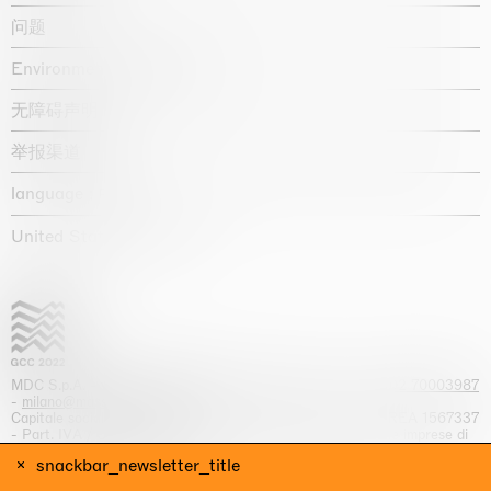
问题
Environmental statement
无障碍声明
举报渠道
language :
United States / USD $
MDC S.p.A. -
viale Lombardia, 17, I-20131 Milano
- T.
+39 02 70003987
-
milano@massimodecarlo.com
Capitale sociale interamente versato: EUR 1.514.762,00 – REA 1567337
- Part. IVA / C.F. 12584550151 - Iscrizione al Registro delle imprese di
Milano n. 12584550151
snackbar_newsletter_title
网站来源 Giga