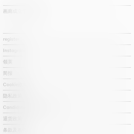
画廊成立于1987年
register
Instagram
领英
简报
Cookie政策
隐私政策
Candidate privacy notice
退货政策
条款及条件