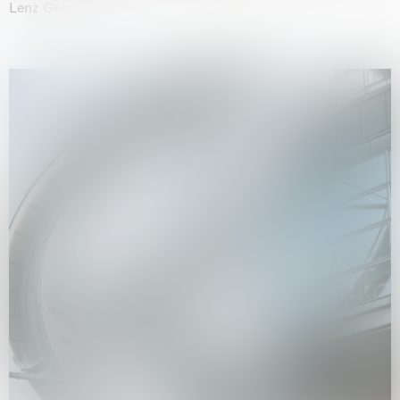
Lenz Geerk