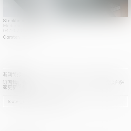
Stockholm Slides
Moderna Museet, Stockholm
04.10.2025 | 03.10.2030
Carsten Höller
新闻简报
订阅我们的时事通讯，获取有关艺术家、展览和博览会的独
家更新信息
footer_newsletter_subscribe