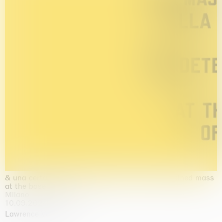
& una certa massa alla base di tutto / & determined mass
at the base of it all
Milano
10.09.2026 | 10.10.2026
Lawrence Weiner