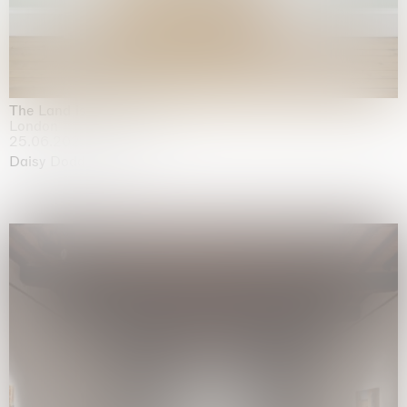
The Land is Speaking
London
25.06.2026 | 21.08.2026
Daisy Dodd-Noble