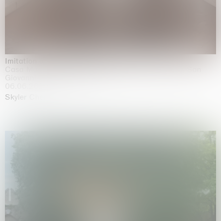
Imitation of life (Imitare la vita)
Casa Masaccio Centro per l'Arte Contemporanea, San
Giovanni Valdarno
06.06.2026 | 20.09.2026
Skyler Chen