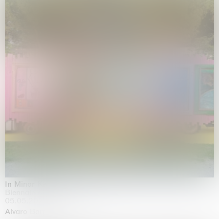
In Minor Keys
Biennale di Venezia, Venezia
05.05.2026 | 22.11.2026
Alvaro Barrington