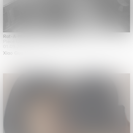
Rat-A-Hum-Tat-Tat-Rat-A-Hum-Tat-Tat
Pièce Unique
01.09.2026 | 12.09.2026
Xiao Guo Hui