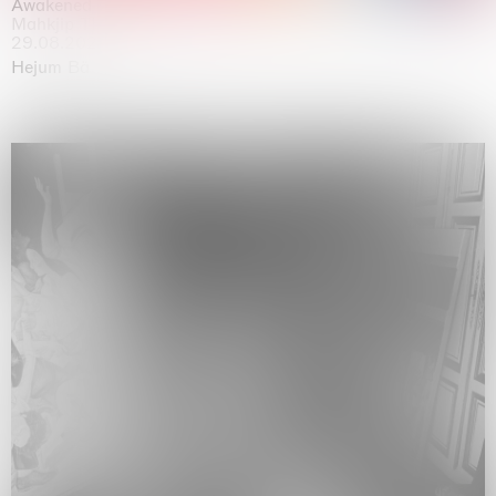
Awakened
Mahkjip THEILMA Seoul Flagship Store, Seoul
29.08.2026 | 05.09.2026
Hejum Bä