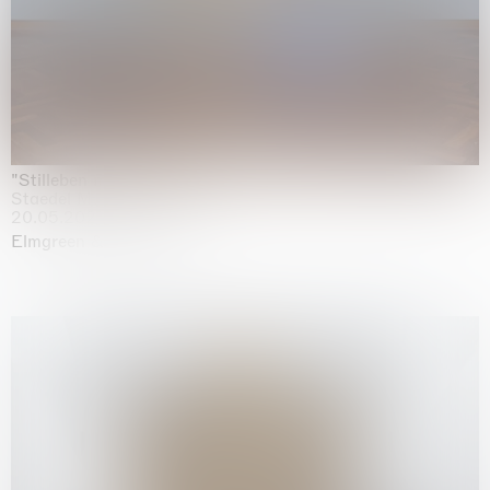
"Stilleben mit Gemüse”
Staedel Museum, Frankfurt
20.05.2026 | 17.01.2027
Elmgreen & Dragset