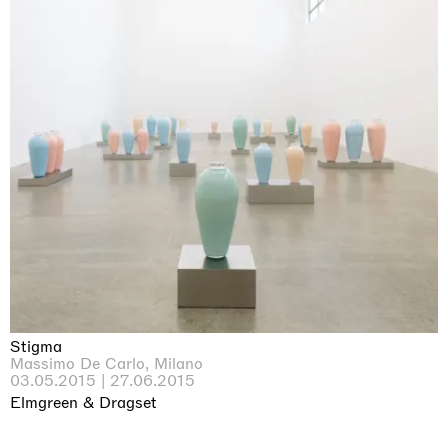
Stigma
Massimo De Carlo, Milano
03.05.2015 | 27.06.2015
Elmgreen & Dragset