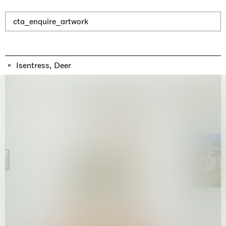
Why the Butterflies
Hong Kong
26.06.2026 | 07.10.2026
cta_enquire_artwork
Nicole Wittenberg
Isentress, Deer