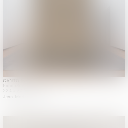
CANTO INFINITO
Fondazione Palazzo Strozzi, Firenze
22.05.2026 | 23.08.2026
Jean-Marie Appriou