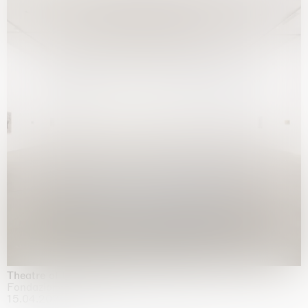
Theatre of the mind
Fondazione Sandretto Re Rebaudengo, Turin
15.04.2026 | 11.10.2026