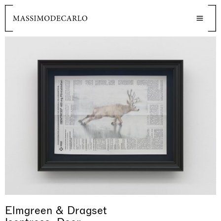
Elmgreen & Dragset