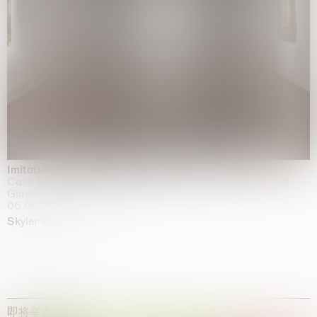
Imitation of life (Imitare la vita)
Casa Masaccio Centro per l'Arte Contemporanea, San
Giovanni Valdarno
06.06.2026 | 20.09.2026
Skyler Chen
即将举办的展览