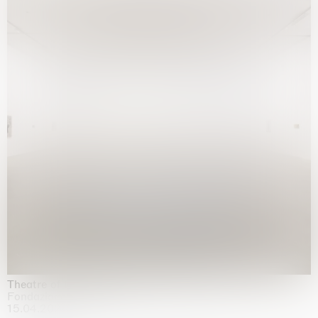
Theatre of the mind
Fondazione Sandretto Re Rebaudengo, Turin
15.04.2026 | 11.10.2026