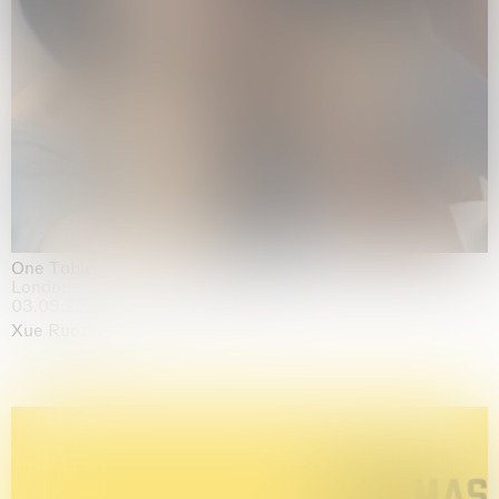
One Table, Two Chairs 一桌二椅
London
03.09.2026 | 07.10.2026
Xue Ruozhe