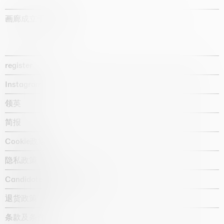
画廊成立于1987年
register
Instagram
领英
简报
Cookie政策
隐私政策
Candidate privacy notice
退货政策
条款及条件