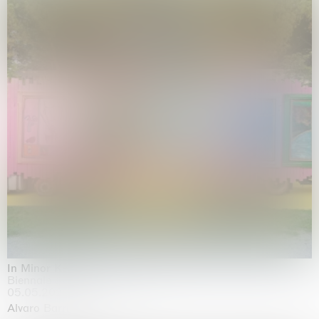
In Minor Keys
Biennale di Venezia, Venezia
05.05.2026 | 22.11.2026
Alvaro Barrington