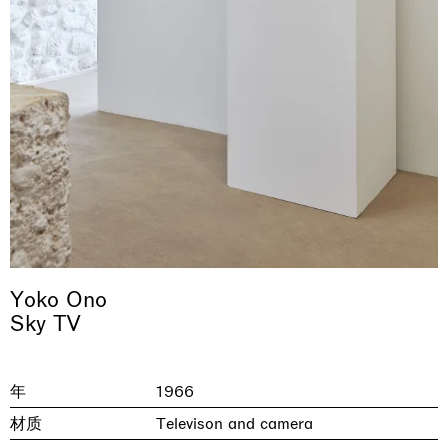
& una certa massa alla base di tutto /
Rat-A-Hum-Tat-Tat-Rat-A-Hum-Tat-
Imitation of life (Imitare la vita)
Why the Butterflies
The Land is Speaking
Awakened
One Table, Two Chairs 一桌二椅
& determined mass at the base of it all
Tat
Skyler Chen
Nicole Wittenberg
Daisy Dodd-Noble
Hejum Bä
Xue Ruozhe
Lawrence Weiner
Xiao Guo Hui
Yoko Ono
Casa Masaccio Centro per l'Arte Contemporanea, San
Sky TV
MASSIMODECARLO, Hong Kong
MASSIMODECARLO London, London
Giovanni Valdarno
Mahkjip THEILMA Seoul Flagship Store, Seoul
MASSIMODECARLO, London
MASSIMODECARLO, Milano
MASSIMODECARLO Pièce Unique, Paris
26.06.2026 | 07.10.2026
25.06.2026 | 21.08.2026
06.06.2026 | 20.09.2026
29.08.2026 | 05.09.2026
03.09.2026 | 07.10.2026
10.09.2026 | 10.10.2026
01.09.2026 | 12.09.2026
discover_more
discover_more
discover_more
discover_more
discover_more
discover_more
discover_more
prev
next
年
1966
材质
Televison and camera
当前展览