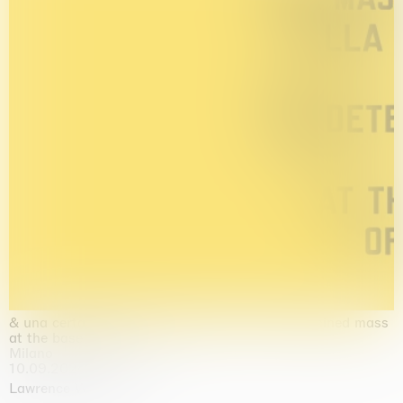
& una certa massa alla base di tutto / & determined mass
at the base of it all
Milano
10.09.2026 | 10.10.2026
Lawrence Weiner