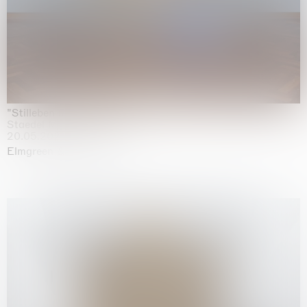
"Stilleben mit Gemüse”
Staedel Museum, Frankfurt
20.05.2026 | 17.01.2027
Elmgreen & Dragset