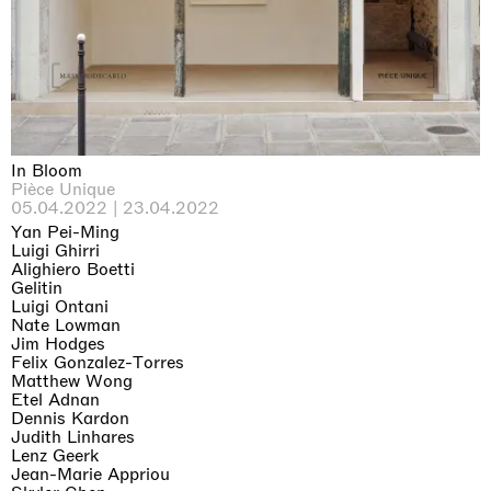
Why the Butterflies
Hong Kong
26.06.2026 | 07.10.2026
Nicole Wittenberg
In Bloom
Pièce Unique
05.04.2022 | 23.04.2022
Yan Pei-Ming
Luigi Ghirri
Alighiero Boetti
Gelitin
Luigi Ontani
Nate Lowman
Jim Hodges
Felix Gonzalez-Torres
Matthew Wong
Etel Adnan
Dennis Kardon
Judith Linhares
Lenz Geerk
Jean-Marie Appriou