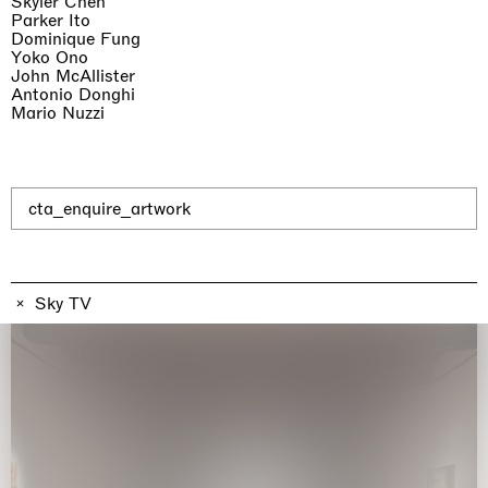
Skyler Chen
Parker Ito
Dominique Fung
Yoko Ono
John McAllister
Antonio Donghi
Mario Nuzzi
The Land is Speaking
London
25.06.2026 | 21.08.2026
Daisy Dodd-Noble
cta_enquire_artwork
Sky TV