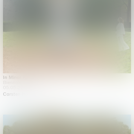
In Minor Keys
Biennale di Venezia, Venezia
05.05.2026 | 22.11.2026
Carsten Höller