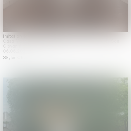
Imitation of life (Imitare la vita)
Casa Masaccio Centro per l'Arte Contemporanea, San
Giovanni Valdarno
06.06.2026 | 20.09.2026
Skyler Chen