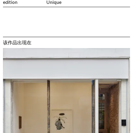
edition
Unique
该作品出现在