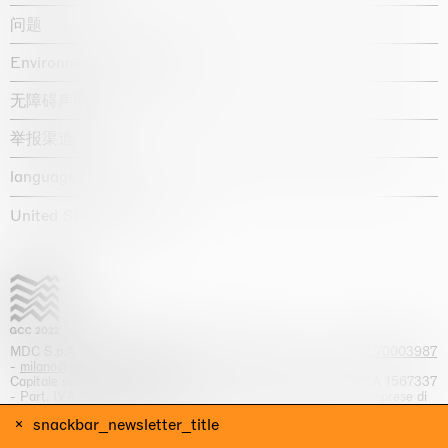
问题
Environmental statement
无障碍声明
举报渠道
language :
United States / USD $
MDC S.p.A. -
viale Lombardia, 17, I-20131 Milano
- T.
+39 02 70003987
-
milano@massimodecarlo.com
Capitale sociale interamente versato: EUR 1.514.762,00 – REA 1567337
- Part. IVA / C.F. 12584550151 - Iscrizione al Registro delle imprese di
Milano n. 12584550151
snackbar_newsletter_title
网站来源 Giga