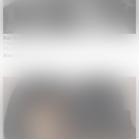
Rat-A-Hum-Tat-Tat-Rat-A-Hum-Tat-Tat
Pièce Unique
01.09.2026 | 12.09.2026
Xiao Guo Hui