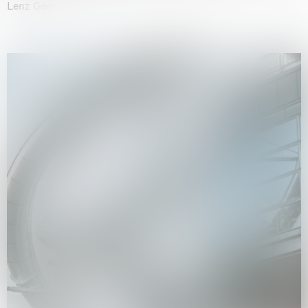
Lenz Geerk