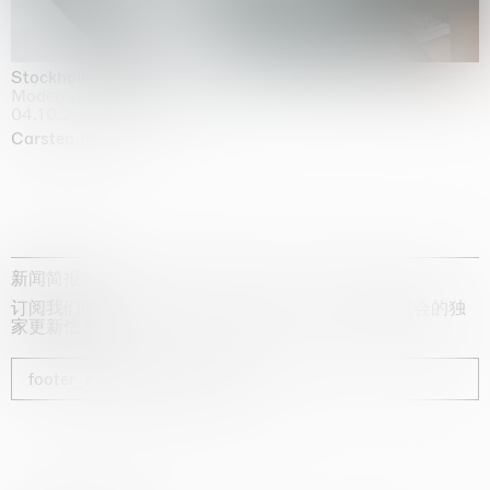
Stockholm Slides
Moderna Museet, Stockholm
04.10.2025 | 03.10.2030
Carsten Höller
新闻简报
订阅我们的时事通讯，获取有关艺术家、展览和博览会的独
家更新信息
footer_newsletter_subscribe