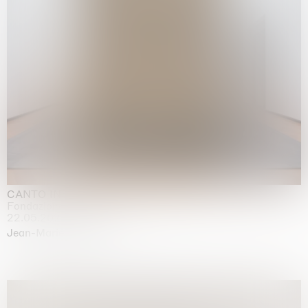
CANTO INFINITO
Fondazione Palazzo Strozzi, Firenze
22.05.2026 | 23.08.2026
Jean-Marie Appriou