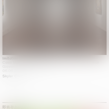
Imitation of life (Imitare la vita)
Casa Masaccio Centro per l'Arte Contemporanea, San
Giovanni Valdarno
06.06.2026 | 20.09.2026
Skyler Chen
即将举办的展览