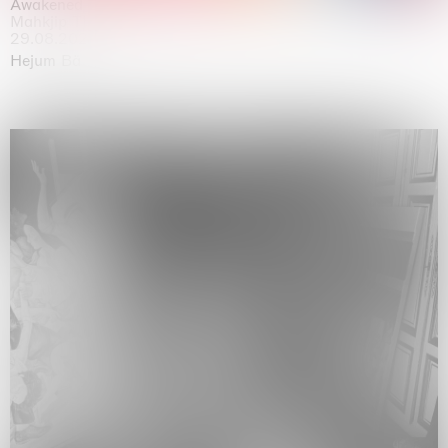
Awakened
Mahkjip THEILMA Seoul Flagship Store, Seoul
29.08.2026 | 05.09.2026
Hejum Bä