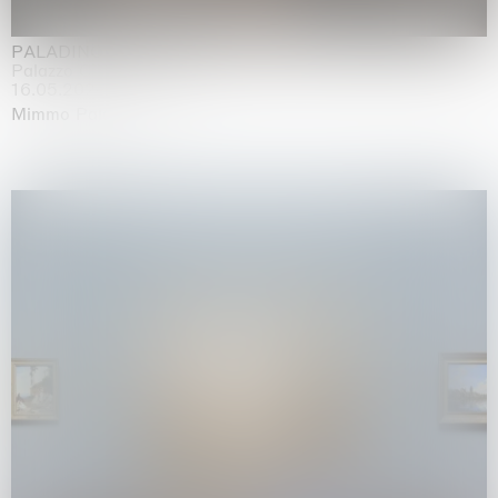
PALADINO
Palazzo Citterio, Milan
16.05.2026 | 13.09.2026
Mimmo Paladino