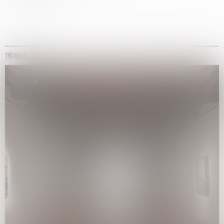
博物馆展览