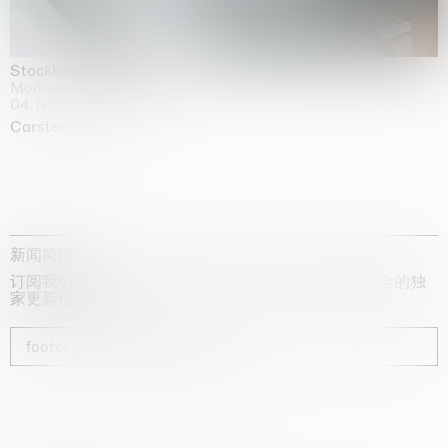
Stockholm Slides
Moderna Museet, Stockholm
04.10.2025 | 03.10.2030
Carsten Höller
新闻简报
订阅我们的时事通讯，获取有关艺术家、展览和博览会的独
家更新信息
footer_newsletter_subscribe