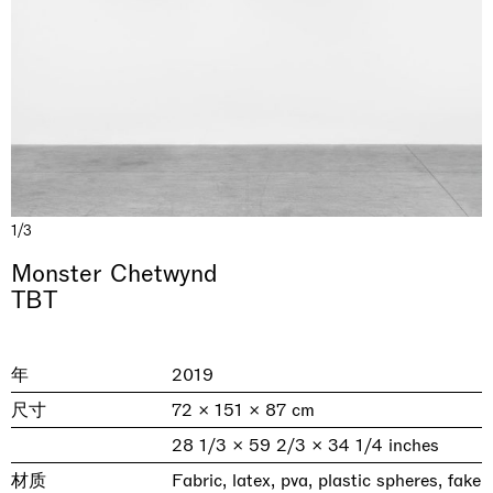
1/3
& una certa massa alla base di tutto /
Rat-A-Hum-Tat-Tat-Rat-A-Hum-Tat-
Monster Chetwynd
Imitation of life (Imitare la vita)
Why the Butterflies
The Land is Speaking
Awakened
One Table, Two Chairs 一桌二椅
& determined mass at the base of it all
Tat
TBT
Skyler Chen
Nicole Wittenberg
Daisy Dodd-Noble
Hejum Bä
Xue Ruozhe
Lawrence Weiner
Xiao Guo Hui
Casa Masaccio Centro per l'Arte Contemporanea, San
MASSIMODECARLO, Hong Kong
MASSIMODECARLO London, London
Giovanni Valdarno
Mahkjip THEILMA Seoul Flagship Store, Seoul
MASSIMODECARLO, London
MASSIMODECARLO, Milano
MASSIMODECARLO Pièce Unique, Paris
年
2019
26.06.2026 | 07.10.2026
25.06.2026 | 21.08.2026
06.06.2026 | 20.09.2026
29.08.2026 | 05.09.2026
03.09.2026 | 07.10.2026
10.09.2026 | 10.10.2026
01.09.2026 | 12.09.2026
尺寸
72 × 151 × 87 cm
discover_more
discover_more
discover_more
discover_more
discover_more
discover_more
discover_more
prev
next
28 1/3 × 59 2/3 × 34 1/4 inches
材质
Fabric, latex, pva, plastic spheres, fake
当前展览