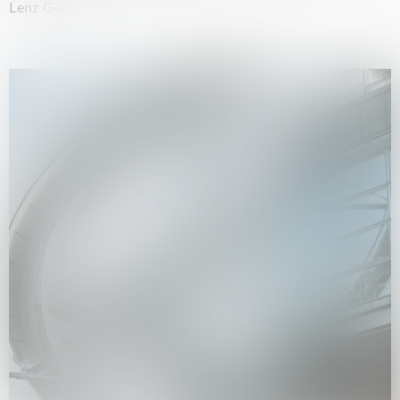
Lenz Geerk