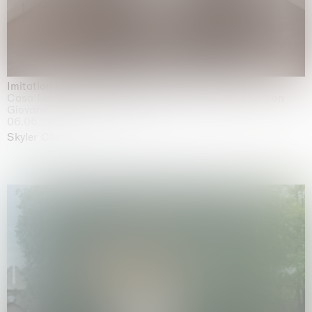
Imitation of life (Imitare la vita)
Casa Masaccio Centro per l'Arte Contemporanea, San
Giovanni Valdarno
06.06.2026 | 20.09.2026
Skyler Chen