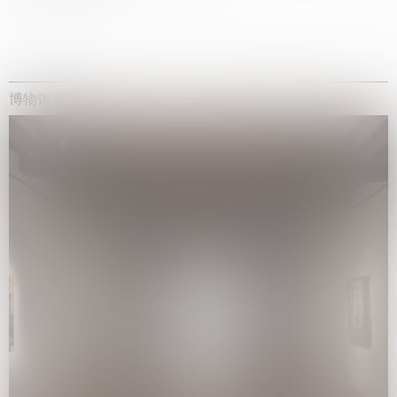
博物馆展览