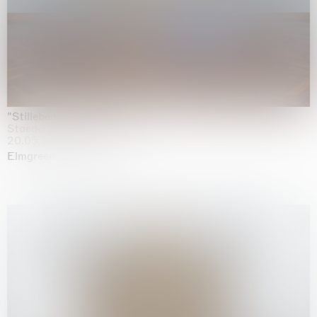
"Stilleben mit Gemüse”
Staedel Museum, Frankfurt
20.05.2026 | 17.01.2027
Elmgreen & Dragset