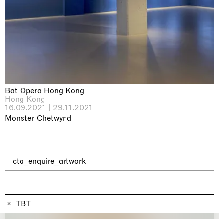
Why the Butterflies
Hong Kong
26.06.2026 | 07.10.2026
Nicole Wittenberg
Bat Opera Hong Kong
Hong Kong
16.09.2021 | 29.11.2021
Monster Chetwynd
cta_enquire_artwork
TBT