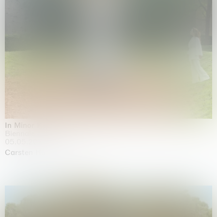
In Minor Keys
Biennale di Venezia, Venezia
05.05.2026 | 22.11.2026
Carsten Höller