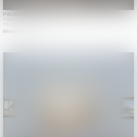
PALADINO
Palazzo Citterio, Milan
16.05.2026 | 13.09.2026
Mimmo Paladino