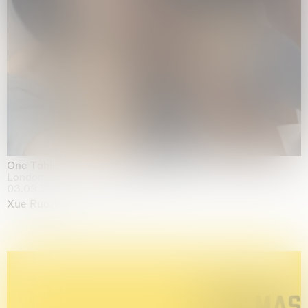
One Table, Two Chairs 一桌二椅
London
03.09.2026 | 07.10.2026
Xue Ruozhe