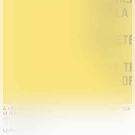
& una certa massa alla base di tutto / & determined mass
at the base of it all
Milano
10.09.2026 | 10.10.2026
Lawrence Weiner