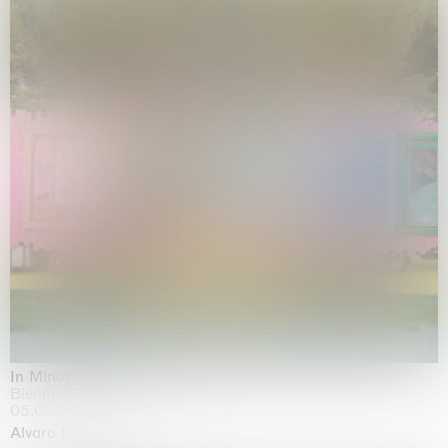
In Minor Keys
Biennale di Venezia, Venezia
05.05.2026 | 22.11.2026
Alvaro Barrington