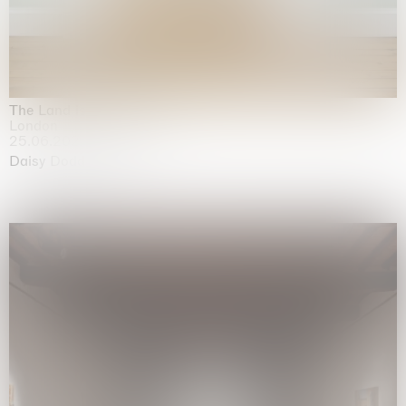
The Land is Speaking
London
25.06.2026 | 21.08.2026
Daisy Dodd-Noble