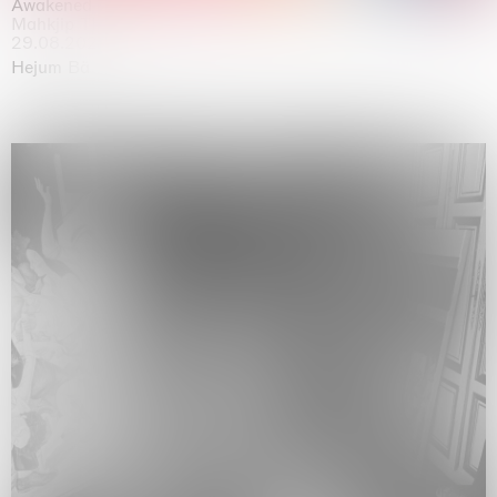
Awakened
Mahkjip THEILMA Seoul Flagship Store, Seoul
29.08.2026 | 05.09.2026
Hejum Bä