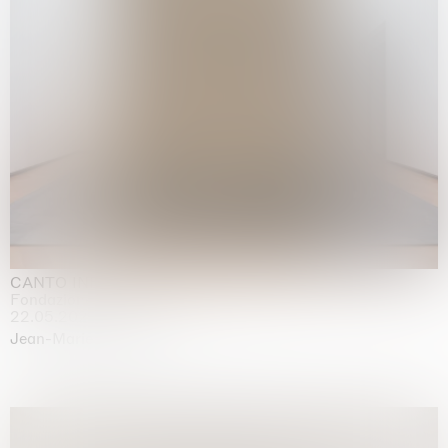
CANTO INFINITO
Fondazione Palazzo Strozzi, Firenze
22.05.2026 | 23.08.2026
Jean-Marie Appriou