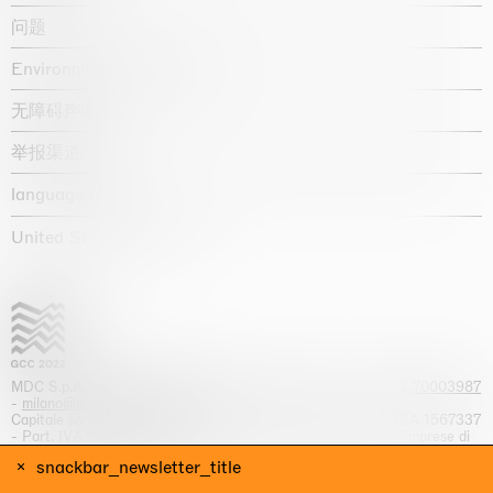
问题
Environmental statement
无障碍声明
举报渠道
language :
United States / USD $
MDC S.p.A. -
viale Lombardia, 17, I-20131 Milano
- T.
+39 02 70003987
-
milano@massimodecarlo.com
Capitale sociale interamente versato: EUR 1.514.762,00 – REA 1567337
- Part. IVA / C.F. 12584550151 - Iscrizione al Registro delle imprese di
Milano n. 12584550151
snackbar_newsletter_title
网站来源 Giga