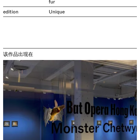
fur
edition
Unique
该作品出现在