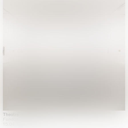
Theatre of the mind
Fondazione Sandretto Re Rebaudengo, Turin
15.04.2026 | 11.10.2026