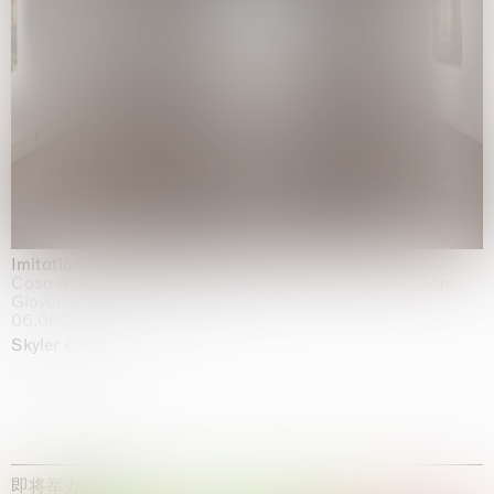
Imitation of life (Imitare la vita)
Casa Masaccio Centro per l'Arte Contemporanea, San
Giovanni Valdarno
06.06.2026 | 20.09.2026
Skyler Chen
即将举办的展览