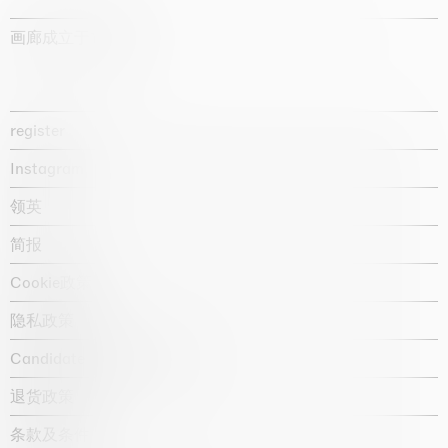
画廊成立于1987年
register
Instagram
领英
简报
Cookie政策
隐私政策
Candidate privacy notice
退货政策
条款及条件