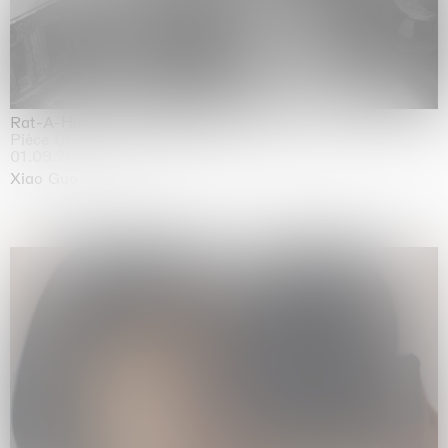
Rat-A-Hum-Tat-Tat-Rat-A-Hum-Tat-Tat
Pièce Unique
01.09.2026 | 12.09.2026
Xiao Guo Hui