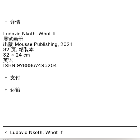
详情
Ludovic Nkoth. What If
展览画册
出版 Mousse Publishing, 2024
82 页, 精装本
32 × 24 cm
英语
ISBN 9788867496204
支付
画册费用包含增值税。运费因地点而异，将在结账时进行计
运输
算。不包括进口关税。
订单将在7天内发货。
professionist_cta
Ludovic Nkoth. What If