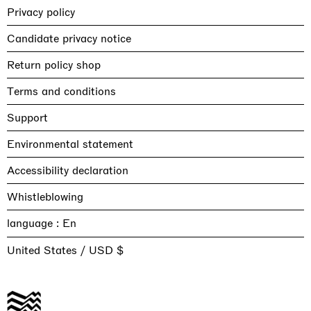
Privacy policy
Candidate privacy notice
Return policy shop
Terms and conditions
Support
Environmental statement
Accessibility declaration
Whistleblowing
language :
United States / USD $