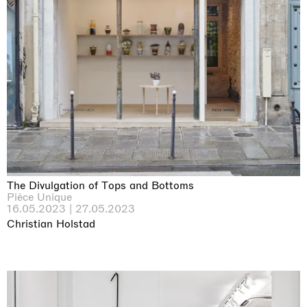
The Divulgation of Tops and Bottoms
Pièce Unique
16.05.2023 | 27.05.2023
Christian Holstad