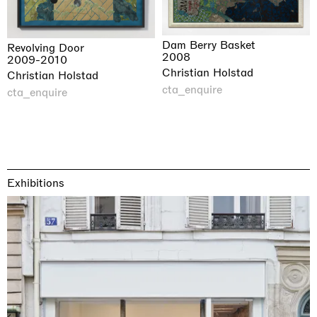
Dam Berry Basket
Revolving Door
2008
2009-2010
Christian Holstad
Christian Holstad
cta_enquire
cta_enquire
Exhibitions