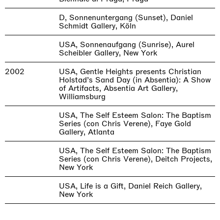
D, Sonnenuntergang (Sunset), Daniel
Schmidt Gallery, Köln
USA, Sonnenaufgang (Sunrise), Aurel
Scheibler Gallery, New York
2002
USA, Gentle Heights presents Christian
Holstad’s Sand Day (in Absentia): A Show
of Artifacts, Absentia Art Gallery,
Williamsburg
USA, The Self Esteem Salon: The Baptism
Series (con Chris Verene), Faye Gold
Gallery, Atlanta
USA, The Self Esteem Salon: The Baptism
Series (con Chris Verene), Deitch Projects,
New York
USA, Life is a Gift, Daniel Reich Gallery,
New York