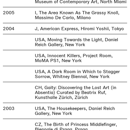
Museum of Contemporary Art, North Miami
2005
I, The Area Known As The Grassy Knoll,
Massimo De Carlo, Milano
2004
J, American Express, Hiromi Yoshii, Tokyo
USA, Moving Towards the Light, Daniel
Reich Gallery, New York
USA, Innocent Killers, Project Room,
MoMA PS1, New York
USA, A Dark Room in Which to Stagger
Sorrow, Whitney Biennal, New York
CH, Gaity: Discovering the Lost Art (in
Absentia) Curated by Beatrix Ruf,
Kunsthalle Zürich, Zürich
2003
USA, The Housekeepers, Daniel Reich
Gallery, New York
CZ, The Birth of Princess Middlefinger,
Biennale di Praga, Praga