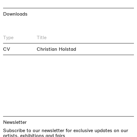
Downloads
Type
Title
CV
Christian Holstad
Newsletter
Subscribe to our newsletter for exclusive updates on our
artists, exhibitions and fairs