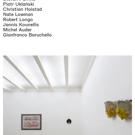
Piotr Uklański
Christian Holstad
Nate Lowman
Robert Longo
Jannis Kounellis
Michel Auder
Gianfranco Baruchello