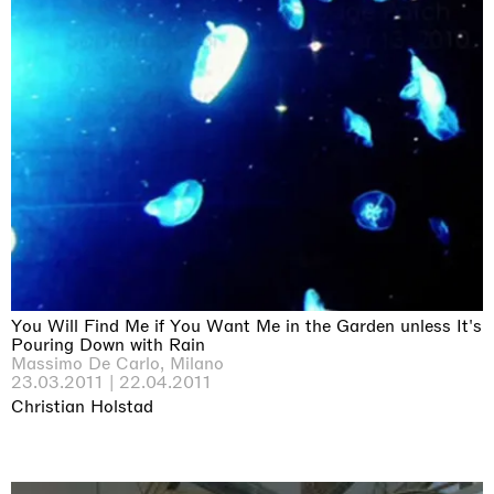
You Will Find Me if You Want Me in the Garden unless It's
Pouring Down with Rain
Massimo De Carlo, Milano
23.03.2011 | 22.04.2011
Christian Holstad