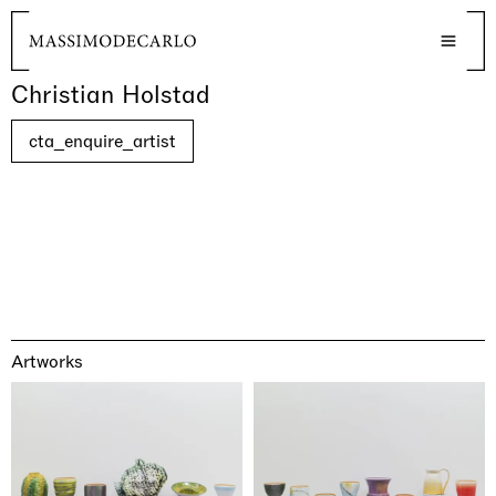
Christian Holstad
cta_enquire_artist
Artworks