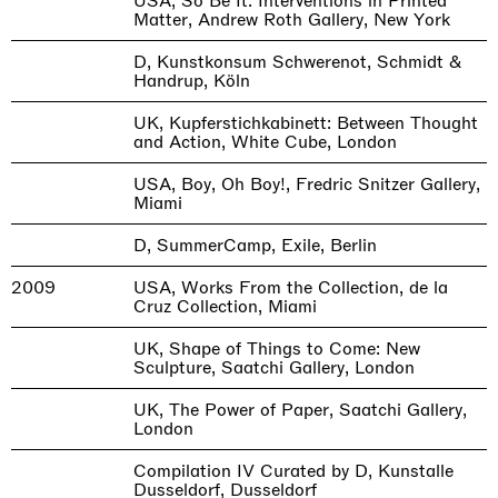
USA, So Be It: Interventions in Printed
Matter, Andrew Roth Gallery, New York
D, Kunstkonsum Schwerenot, Schmidt &
Handrup, Köln
UK, Kupferstichkabinett: Between Thought
and Action, White Cube, London
USA, Boy, Oh Boy!, Fredric Snitzer Gallery,
Miami
D, SummerCamp, Exile, Berlin
2009
USA, Works From the Collection, de la
Cruz Collection, Miami
UK, Shape of Things to Come: New
Sculpture, Saatchi Gallery, London
UK, The Power of Paper, Saatchi Gallery,
London
Compilation IV Curated by D, Kunstalle
Dusseldorf, Dusseldorf