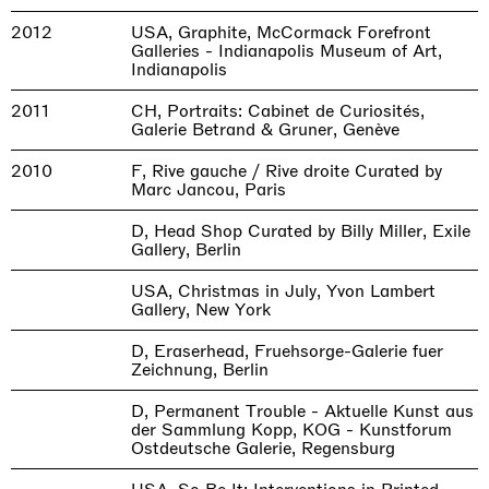
2012
USA, Graphite, McCormack Forefront
Galleries - Indianapolis Museum of Art,
Indianapolis
2011
CH, Portraits: Cabinet de Curiosités,
Galerie Betrand & Gruner, Genève
2010
F, Rive gauche / Rive droite Curated by
Marc Jancou, Paris
D, Head Shop Curated by Billy Miller, Exile
Gallery, Berlin
USA, Christmas in July, Yvon Lambert
Gallery, New York
D, Eraserhead, Fruehsorge-Galerie fuer
Zeichnung, Berlin
D, Permanent Trouble - Aktuelle Kunst aus
der Sammlung Kopp, KOG - Kunstforum
Ostdeutsche Galerie, Regensburg