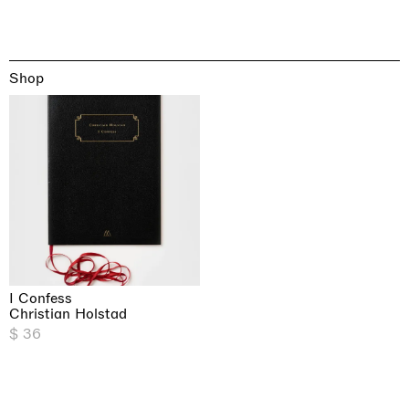
Shop
I Confess
Christian Holstad
$ 36