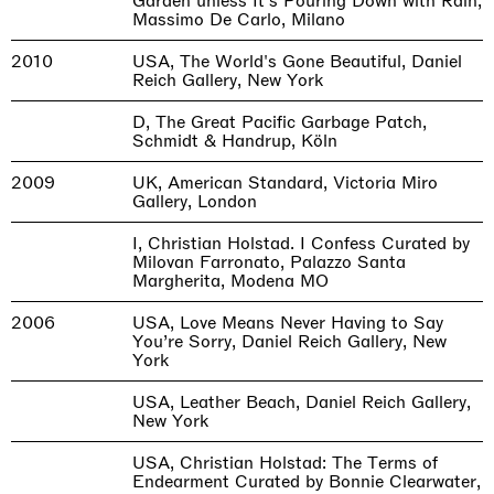
Garden unless It's Pouring Down with Rain,
Massimo De Carlo, Milano
2010
USA, The World's Gone Beautiful, Daniel
Reich Gallery, New York
D, The Great Pacific Garbage Patch,
Schmidt & Handrup, Köln
2009
UK, American Standard, Victoria Miro
Gallery, London
I, Christian Holstad. I Confess Curated by
Milovan Farronato, Palazzo Santa
Margherita, Modena MO
2006
USA, Love Means Never Having to Say
You’re Sorry, Daniel Reich Gallery, New
York
USA, Leather Beach, Daniel Reich Gallery,
New York
USA, Christian Holstad: The Terms of
Endearment Curated by Bonnie Clearwater,