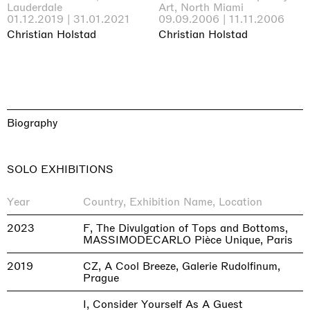
Lauderdale
Art, North Miami
01.12.2019 | 31.01.2021
09.09.2006 | 11.11.2006
Christian Holstad
Christian Holstad
Biography
SOLO EXHIBITIONS
Year
Country, Exhibition Name, Location
2023
F, The Divulgation of Tops and Bottoms,
MASSIMODECARLO Pièce Unique, Paris
2019
CZ, A Cool Breeze, Galerie Rudolfinum,
Prague
I, Consider Yourself As A Guest