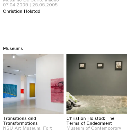
07.04.2005 | 25.05.2005
Christian Holstad
Museums
Transitions and
Christian Holstad: The
Transformations
Terms of Endearment
NSU Art Museum, Fort
Museum of Contemporary