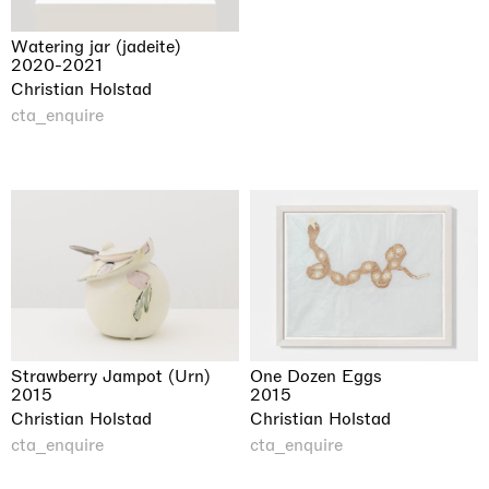
Watering jar (jadeite)
2020-2021
Christian Holstad
cta_enquire
Strawberry Jampot (Urn)
One Dozen Eggs
2015
2015
Christian Holstad
Christian Holstad
cta_enquire
cta_enquire