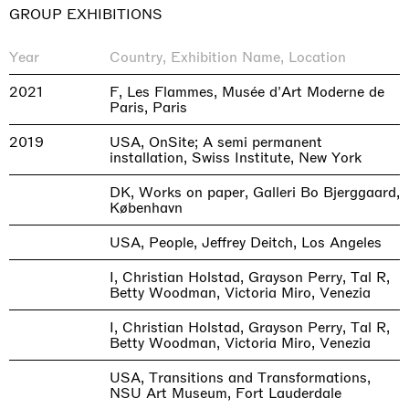
GROUP EXHIBITIONS
Year
Country, Exhibition Name, Location
2021
F, Les Flammes, Musée d'Art Moderne de
Paris, Paris
2019
USA, OnSite; A semi permanent
installation, Swiss Institute, New York
DK, Works on paper, Galleri Bo Bjerggaard,
København
USA, People, Jeffrey Deitch, Los Angeles
I, Christian Holstad, Grayson Perry, Tal R,
Betty Woodman, Victoria Miro, Venezia
I, Christian Holstad, Grayson Perry, Tal R,
Betty Woodman, Victoria Miro, Venezia
USA, Transitions and Transformations,
NSU Art Museum, Fort Lauderdale