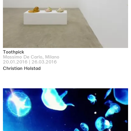
Toothpick
Massimo De Carlo, Milano
20.01.2016 | 26.03.2016
Christian Holstad