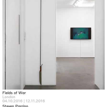
Fields of War
London
04.10.2016 | 12.11.2016
Steven Parrino