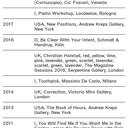
(Cornucopia), Ca' Foscari, Venezia
I, Pasta Workshop, Localedue, Bologna
2017
USA, New Positions, Andrew Kreps Gallery,
New York
2016
D, Be Clear With Your Intent, Schmidt &
Handrup, Köln
UK, Christian Holstad, red, yellow, lime,
pink, lavender, green, scarlet, lavender,
scarlet, green, lavender, The Magazine
Sessions 2016, Serpentine Gallery, London
I, Toothpick, Massimo De Carlo, Milano
2014
UK, Correction, Victoria Miro Gallery,
London
2013
USA, The Book of Hours, Andrew Kreps
Gallery, New York
2011
I, You Will Find Me if You Want Me in the