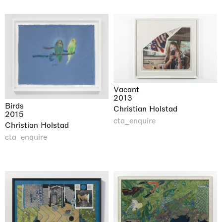
Vacant
2013
Birds
Christian Holstad
2015
cta_enquire
Christian Holstad
cta_enquire