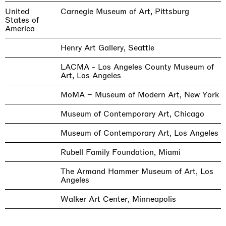
United
Carnegie Museum of Art, Pittsburg
States of
America
Henry Art Gallery, Seattle
LACMA - Los Angeles County Museum of
Art, Los Angeles
MoMA – Museum of Modern Art, New York
Museum of Contemporary Art, Chicago
Museum of Contemporary Art, Los Angeles
Rubell Family Foundation, Miami
The Armand Hammer Museum of Art, Los
Angeles
Walker Art Center, Minneapolis