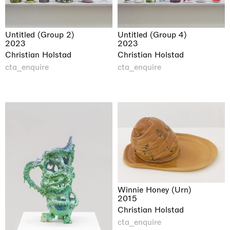
Untitled (Group 2)
Untitled (Group 4)
2023
2023
Christian Holstad
Christian Holstad
cta_enquire
cta_enquire
Winnie Honey (Urn)
2015
Christian Holstad
cta_enquire