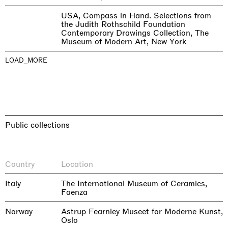
USA, Compass in Hand. Selections from
the Judith Rothschild Foundation
Contemporary Drawings Collection, The
Museum of Modern Art, New York
LOAD_MORE
Public collections
Country
Location
Italy
The International Museum of Ceramics,
Faenza
Norway
Astrup Fearnley Museet for Moderne Kunst,
Oslo