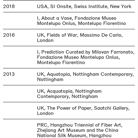
2018
USA, SI Onsite, Swiss Institute, New York
I, About a Vase, Fondazione Museo
Montelupo Onlus, Montelupo Fiorentino
2016
UK, Fields of War, Massimo De Carlo,
London
I, Prediction Curated by Milovan Farronato,
Fondazione Museo Montelupo Onlus,
Montelupo Fiorentino
2013
UK, Aquatopia, Nottingham Contemporary,
Nottingham
UK, Acquatopia, Nottingham
Contemporary, Nottingham
UK, The Power of Paper, Saatchi Gallery,
London
PRC, Hangzhou Triennial of Fiber Art,
Zhejiang Art Museum and the China
National Silk Museum, Hangzhou