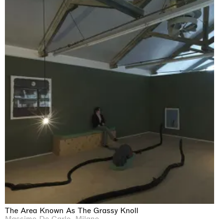
The Area Known As The Grassy Knoll
Massimo De Carlo, Milano