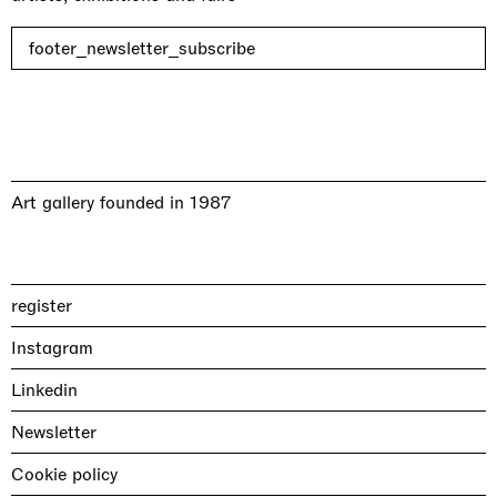
footer_newsletter_subscribe
Art gallery founded in 1987
register
Instagram
Linkedin
Newsletter
Cookie policy