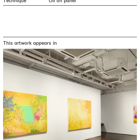
Technique
Oil on panel
This artwork appears in